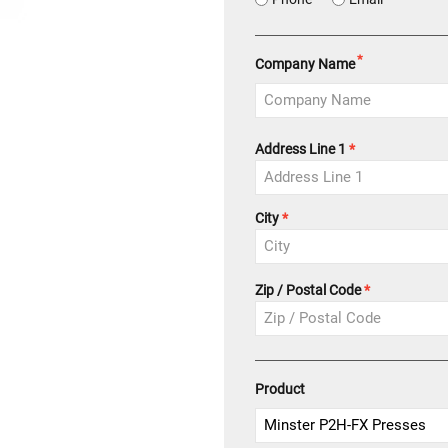
*
Company Name
Address
Address Line 1
*
City
Zip / Postal Code
Product