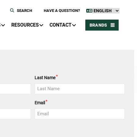
SEARCH
HAVE A QUESTION?
S
RESOURCES
CONTACT
BRANDS
*
Last Name
*
Email