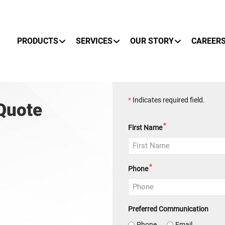
Primary Menu
PRODUCTS
SERVICES
OUR STORY
CAREER
*
Indicates required field.
Quote
*
First Name
*
Phone
Preferred Communication
Phone
Email