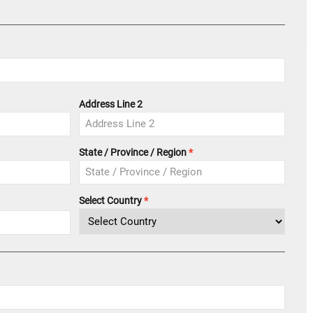
Address Line 2
State / Province / Region
Select Country