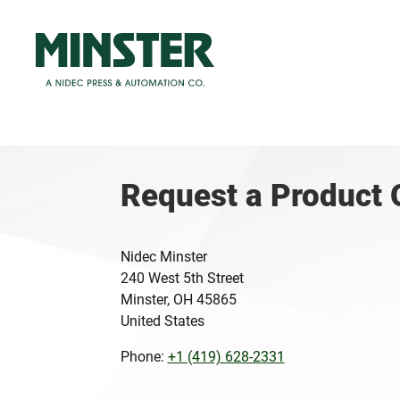
Request a Product 
Nidec Minster
240 West 5th Street
Minster, OH 45865
United States
Phone:
+1 (419) 628-2331