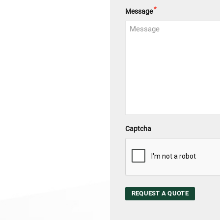
*
Message
Captcha