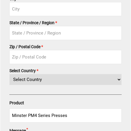
State / Province / Region
Zip / Postal Code
Select Country
Product
*
Message