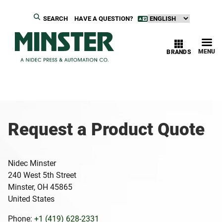
SEARCH
HAVE A QUESTION?
MENU
BRANDS
Request a Product Quote
Nidec Minster
240 West 5th Street
Minster, OH 45865
United States
Phone:
+1 (419) 628-2331