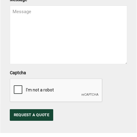
Captcha