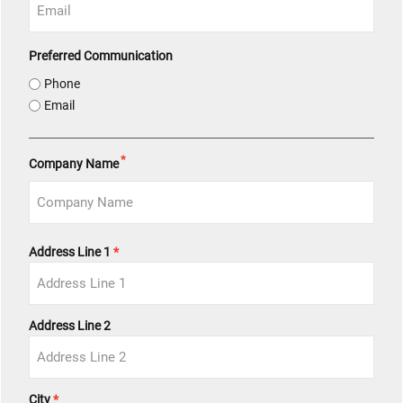
Preferred Communication
Phone
Email
*
Company Name
Address
Address Line 1
*
Address Line 2
City