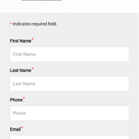
*
Indicates required field.
*
First Name
*
Last Name
*
Phone
*
Email