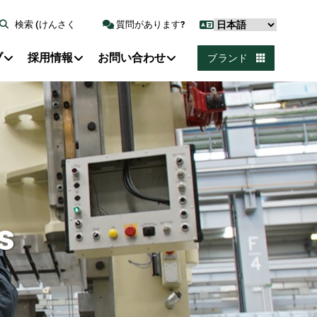
検索 (けんさく
質問があります?
ブ
採用情報
お問い合わせ
ブランド
s