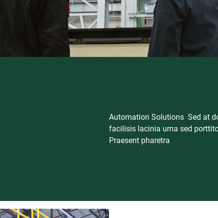
Automation Solutions Sed at dol
facilisis lacinia urna sed porttit
Praesent pharetra