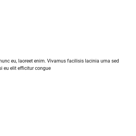
 nunc eu, laoreet enim. Vivamus facilisis lacinia urna sed
i eu elit efficitur congue