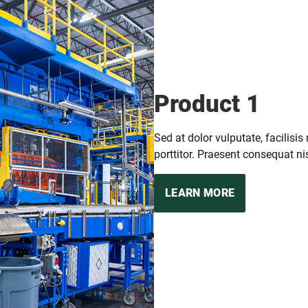
Product 1
Sed at dolor vulputate, facilisis
porttitor. Praesent consequat nis
LEARN MORE