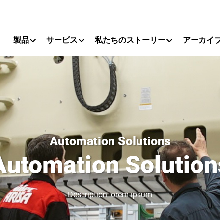
Primary Menu
製品
サービス
私たちのストーリー
アーカイ
Automation Solutions
Automation Solution
Description lorem ipsum