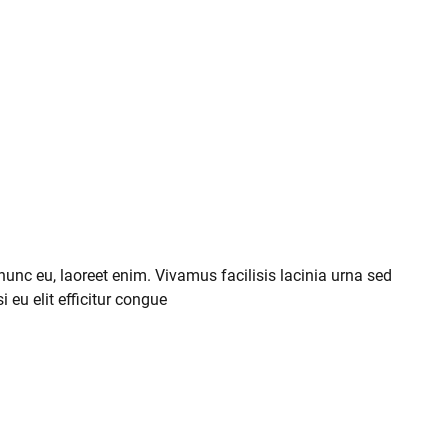
 nunc eu, laoreet enim. Vivamus facilisis lacinia urna sed
i eu elit efficitur congue