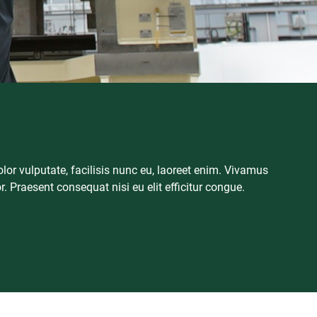
or vulputate, facilisis nunc eu, laoreet enim. Vivamus
or. Praesent consequat nisi eu elit efficitur congue.