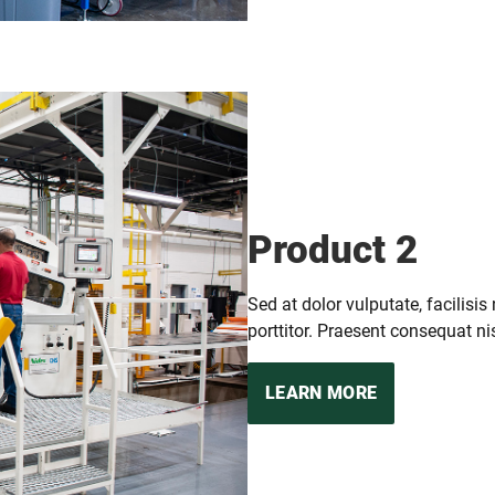
Product 2
Sed at dolor vulputate, facilisis
porttitor. Praesent consequat nis
LEARN MORE