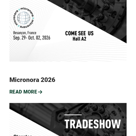
Micronora 2026
READ MORE