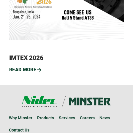
IMTEX 2026
READ MORE
Why Minster
Products
Services
Careers
News
Contact Us