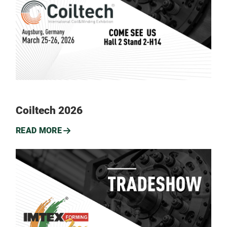
Coiltech 2026
READ MORE