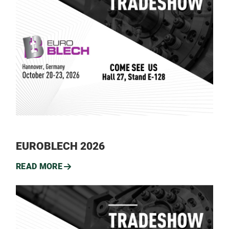
EUROBLECH 2026
READ MORE