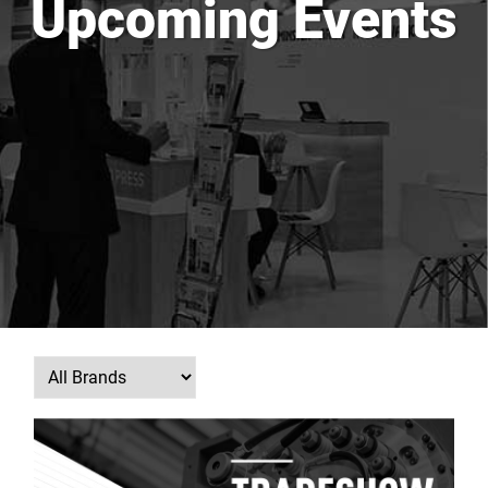
Upcoming Events