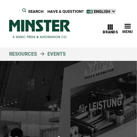
SEARCH
HAVE A QUESTION?
MENU
BRANDS
RESOURCES
EVENTS