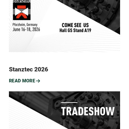
Stanztec 2026
READ MORE