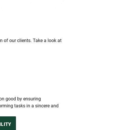
 of our clients. Take a look at
mon good by ensuring
rming tasks in a sincere and
ILITY