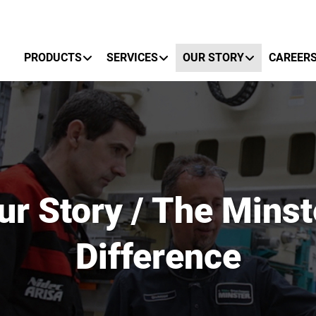
Primary Menu
PRODUCTS
SERVICES
OUR STORY
CAREER
ur Story / The Minst
Difference