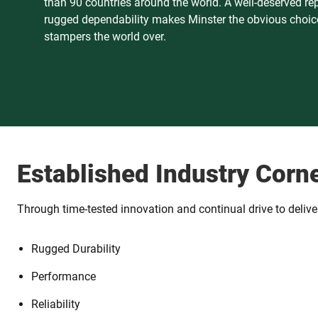
than 90 countries around the world. A well-deserved re
rugged dependability makes Minster the obvious choice
stampers the world over.
Established Industry Corn
Through time-tested innovation and continual drive to deliver 
Rugged Durability
Performance
Reliability