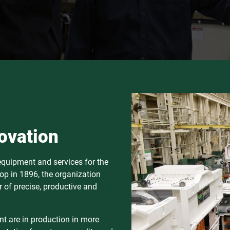
ovation
 equipment and services for the
op in 1896, the organization
 of precise, productive and
t are in production in more