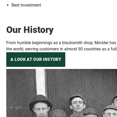
Best Investment
Our History
From humble beginnings as a blacksmith shop, Minster has ev
the world, serving customers in almost 90 countries as a full
A LOOK AT OUR HISTORY