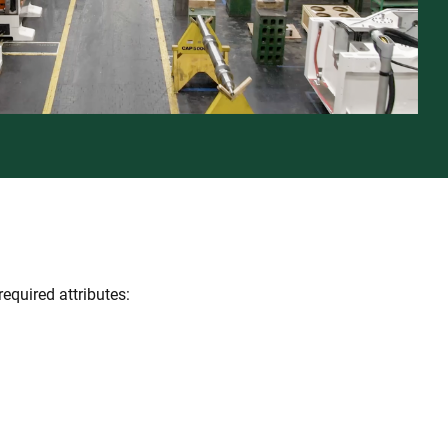
required attributes: