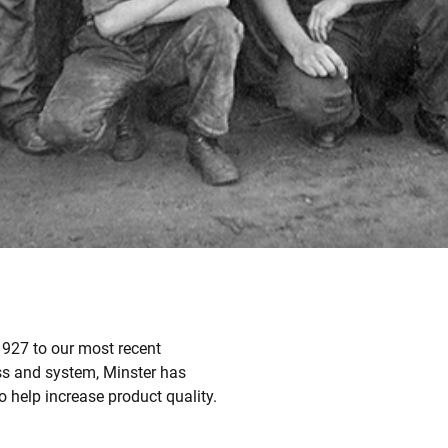
 1927 to our most recent
ss and system, Minster has
 help increase product quality.