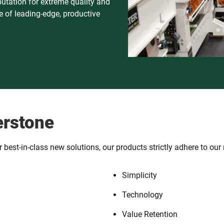
putation for extreme quality and
 of leading-edge, productive
erstone
best-in-class new solutions, our products strictly adhere to our 
Simplicity
Technology
Value Retention