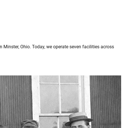
 Minster, Ohio. Today, we operate seven facilities across