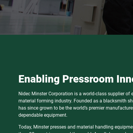
Enabling Pressroom Inn
Nidec Minster Corporation is a world-class supplier of
material forming industry. Founded as a blacksmith sh
has since grown to be the world’s premier manufacturer
dependable equipment.
Today, Minster presses and material handling equipmen