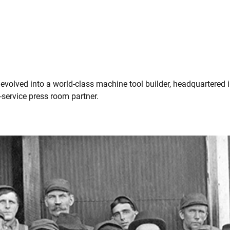
olved into a world-class machine tool builder, headquartered in
-service press room partner.