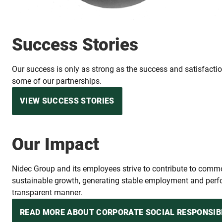
Success Stories
Our success is only as strong as the success and satisfaction
some of our partnerships.
VIEW SUCCESS STORIES
Our Impact
Nidec Group and its employees strive to contribute to com
sustainable growth, generating stable employment and perfo
transparent manner.
READ MORE ABOUT CORPORATE SOCIAL RESPONSIB