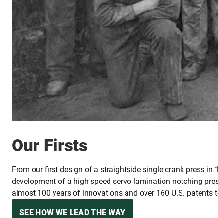
Our Firsts
From our first design of a straightside single crank press in
development of a high speed servo lamination notching pre
almost 100 years of innovations and over 160 U.S. patents to
SEE HOW WE LEAD THE WAY