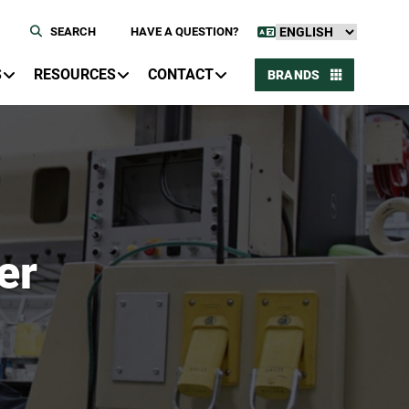
SEARCH
HAVE A QUESTION?
S
RESOURCES
CONTACT
BRANDS
er