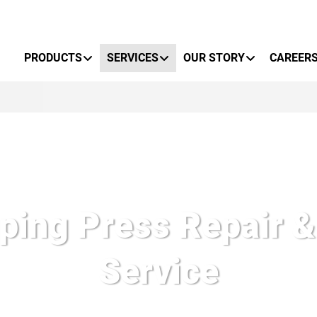
Primary Menu
PRODUCTS
SERVICES
OUR STORY
CAREER
ing Press Repair &
Service
esponse and exceptional knowledge makes Nidec Press & Autom