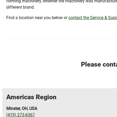
forming machinery, whether the machinery was manufactu
different brand.
Find a location near you below or
contact the Service & Supp
Please conta
Americas Region
Minster, OH, USA
(419) 273-6367