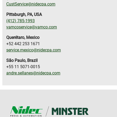
CustService@nidecpa.com
Pittsburgh, PA, USA
(412) 785-1993
vamcoservice@vamco.com
Querétaro, Mexico
+52 442 253 1671
service.mexico@nidecpa.com
S
ã
o Paulo, Brazil
+55 11 5071-0015
andre.sellanes@nidecpa.com