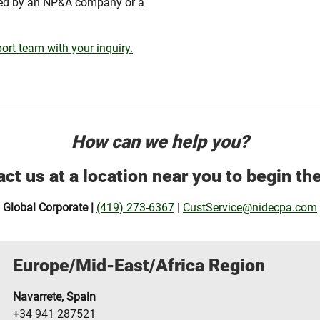
red by an NP&A company or a
ort team with your inquiry.
How can we help you?
ct us at a location near you to begin th
Global Corporate |
(419) 273-6367
|
CustService@nidecpa.com
Europe/Mid-East/Africa Region
Navarrete, Spain
+34 941 287521