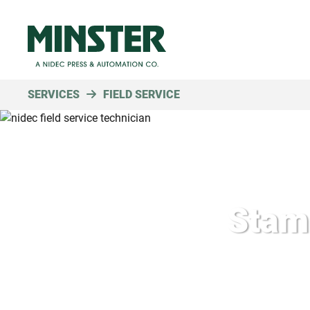
SERVICES
FIELD SERVICE
Stamp
Fast r