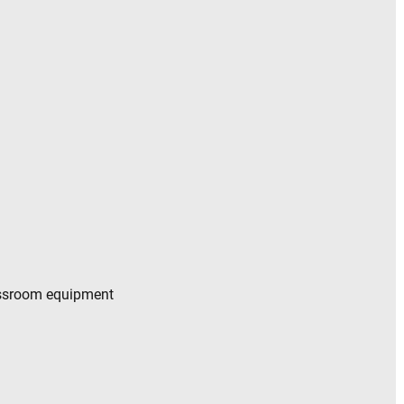
essroom equipment