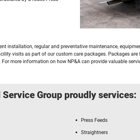
t installation, regular and preventative maintenance, equipment
cility visits as part of our custom care packages. Packages are
. For more information on how NP&A can provide valuable service
 Service Group proudly services:
Press Feeds
Straightners