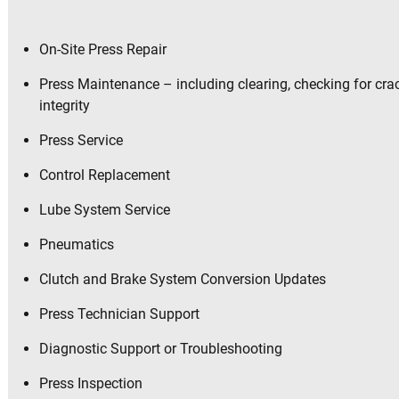
On-Site Press Repair
Press Maintenance – including clearing, checking for cr
integrity
Press Service
Control Replacement
Lube System Service
Pneumatics
Clutch and Brake System Conversion Updates
Press Technician Support
Diagnostic Support or Troubleshooting
Press Inspection