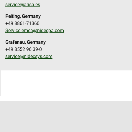
service@arisa.es
Peiting, Germany
+49 8861-71360
Service.emea@nidecpa.com
Grafenau, Germany
+49 8552 96 39-0
service@nidecsys.com