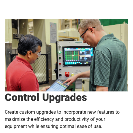
Control Upgrades
Create custom upgrades to incorporate new features to
maximize the efficiency and productivity of your
equipment while ensuring optimal ease of use.