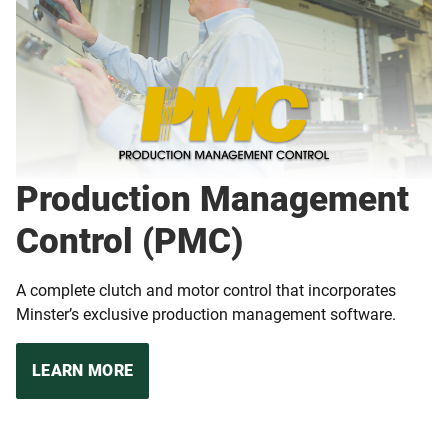
Production Management
Control (PMC)
A complete clutch and motor control that incorporates
Minster’s exclusive production management software.
LEARN MORE