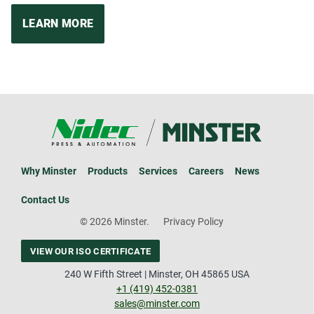
LEARN MORE
Why Minster
Products
Services
Careers
News
Contact Us
© 2026 Minster.
Privacy Policy
VIEW OUR ISO CERTIFICATE
240 W Fifth Street | Minster, OH 45865 USA
+1 (419) 452-0381
sales@minster.com