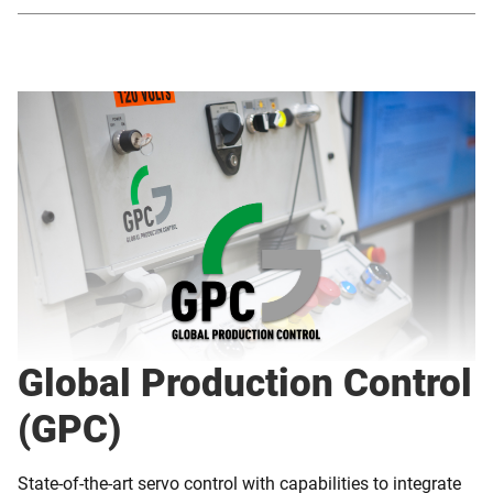
Global Production Control
(GPC)
State-of-the-art servo control with capabilities to integrate