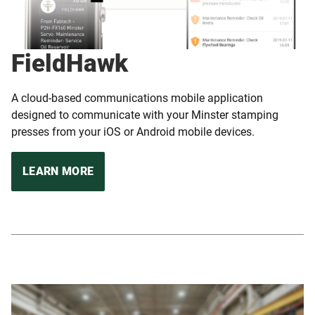
FieldHawk
A cloud-based communications mobile application
designed to communicate with your Minster stamping
presses from your iOS or Android mobile devices.
LEARN MORE