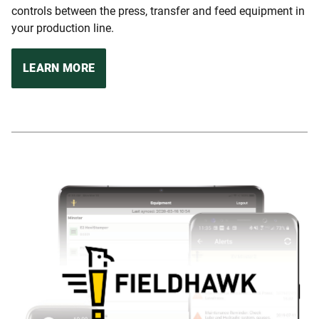
controls between the press, transfer and feed equipment in
your production line.
LEARN MORE