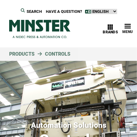
SEARCH
HAVE A QUESTION?
MENU
BRANDS
PRODUCTS
CONTROLS
Automation Solutions