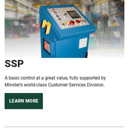
SSP
A basic control at a great value, fully supported by
Minster’s world-class Customer Services Division.
LEARN MORE