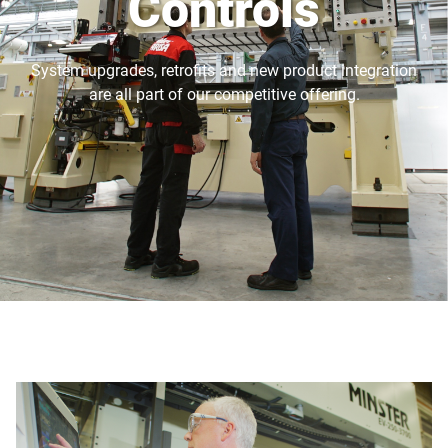
Controls
System upgrades, retrofits and new product integration
are all part of our competitive offering.