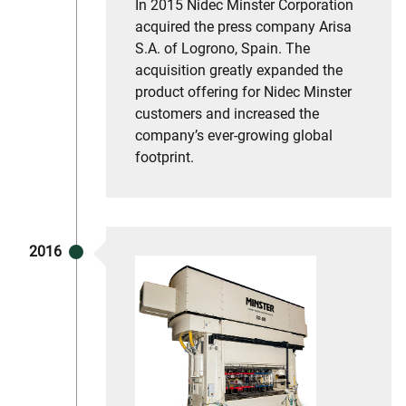
In 2015 Nidec Minster Corporation
acquired the press company Arisa
S.A. of Logrono, Spain. The
acquisition greatly expanded the
product offering for Nidec Minster
customers and increased the
company’s ever-growing global
footprint.
2016