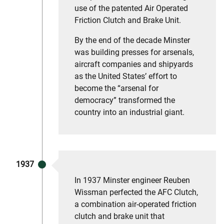
use of the patented Air Operated
Friction Clutch and Brake Unit.
By the end of the decade Minster
was building presses for arsenals,
aircraft companies and shipyards
as the United States’ effort to
become the “arsenal for
democracy” transformed the
country into an industrial giant.
1937
In 1937 Minster engineer Reuben
Wissman perfected the AFC Clutch,
a combination air-operated friction
clutch and brake unit that