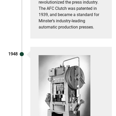
revolutionized the press industry.
The AFC Clutch was patented in
1939, and became a standard for
Minster’s industry-leading
automatic production presses.
1948