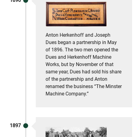
1896
Anton Herkenhoff and Joseph
Dues began a partnership in May
of 1896. The two men opened the
Dues and Herkenhoff Machine
Works, but by November of that
same year, Dues had sold his share
of the partnership and Anton
renamed the business “The Minster
Machine Company.”
1897