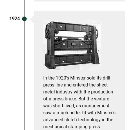
1924
In the 1920’s Minster sold its drill
press line and entered the sheet
metal industry with the production
of a press brake. But the venture
was short-lived, as management
saw a much better fit with Minster’s
advanced clutch technology in the
mechanical stamping press