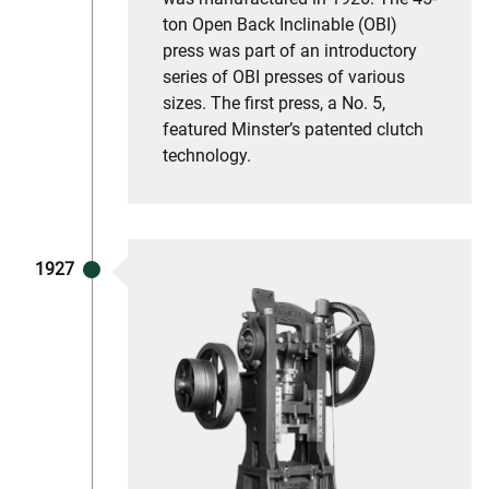
ton Open Back Inclinable (OBI)
press was part of an introductory
series of OBI presses of various
sizes. The first press, a No. 5,
featured Minster’s patented clutch
technology.
1927