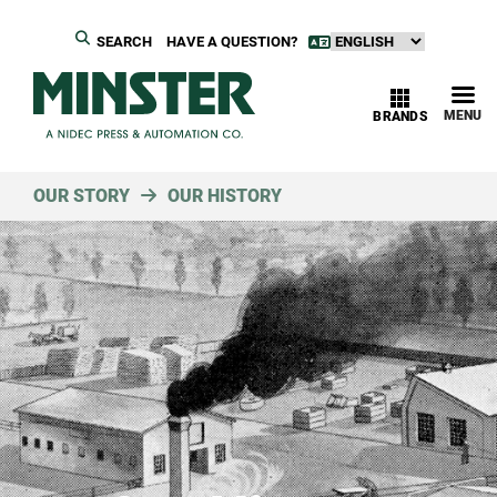
SEARCH
HAVE A QUESTION?
MENU
BRANDS
OUR STORY
OUR HISTORY