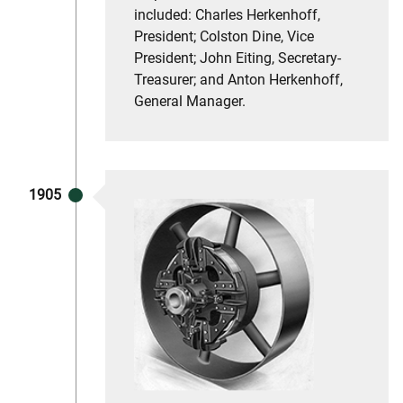
included: Charles Herkenhoff,
President; Colston Dine, Vice
President; John Eiting, Secretary-
Treasurer; and Anton Herkenhoff,
General Manager.
1905