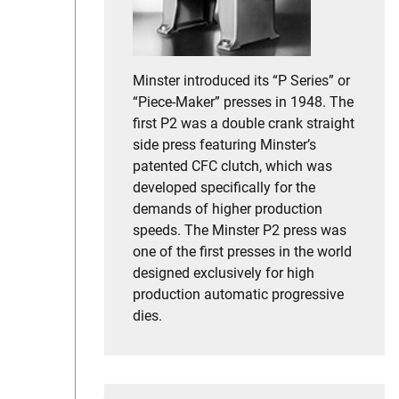
Minster introduced its “P Series” or
“Piece-Maker” presses in 1948. The
first P2 was a double crank straight
side press featuring Minster’s
patented CFC clutch, which was
developed specifically for the
demands of higher production
speeds. The Minster P2 press was
one of the first presses in the world
designed exclusively for high
production automatic progressive
dies.