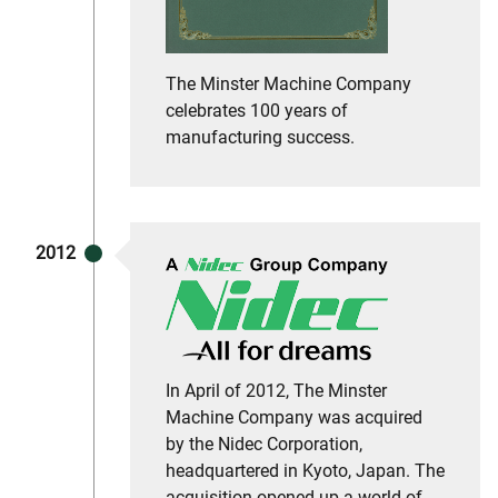
The Minster Machine Company
celebrates 100 years of
manufacturing success.
2012
In April of 2012, The Minster
Machine Company was acquired
by the Nidec Corporation,
headquartered in Kyoto, Japan. The
acquisition opened up a world of