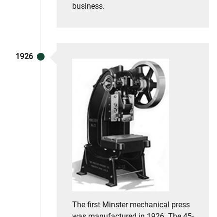
business.
1926
The first Minster mechanical press
was manufactured in 1926. The 45-