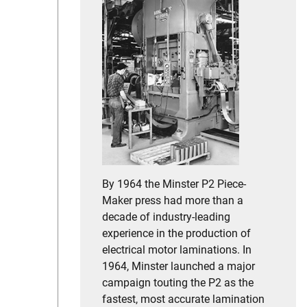
By 1964 the Minster P2 Piece-
Maker press had more than a
decade of industry-leading
experience in the production of
electrical motor laminations. In
1964, Minster launched a major
campaign touting the P2 as the
fastest, most accurate lamination