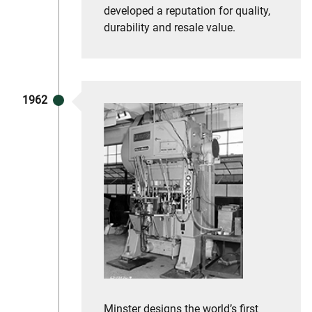
developed a reputation for quality,
durability and resale value.
1962
Minster designs the world’s first