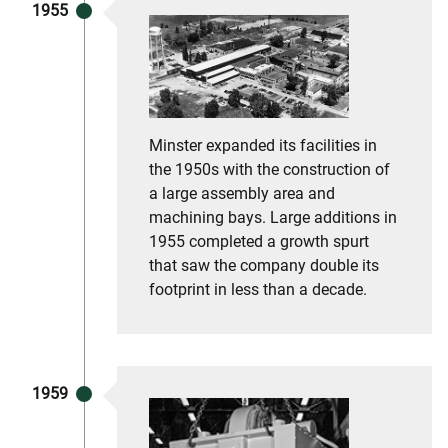
1955
Minster expanded its facilities in
the 1950s with the construction of
a large assembly area and
machining bays. Large additions in
1955 completed a growth spurt
that saw the company double its
footprint in less than a decade.
1959