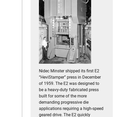
Nidec Minster shipped its first E2
“HeviStamper” press in December
of 1959. The E2 was designed to
be a heavy-duty fabricated press
built for some of the more
demanding progressive die
applications requiring a high-speed
geared drive. The E2 quickly