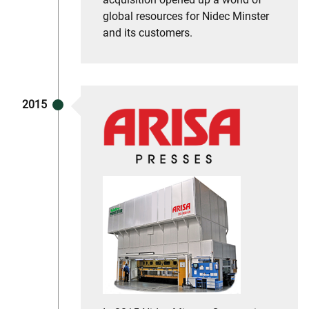
global resources for Nidec Minster
and its customers.
2015