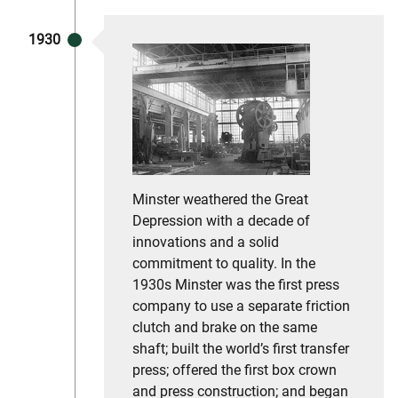
1930
Minster weathered the Great
Depression with a decade of
innovations and a solid
commitment to quality. In the
1930s Minster was the first press
company to use a separate friction
clutch and brake on the same
shaft; built the world’s first transfer
press; offered the first box crown
and press construction; and began