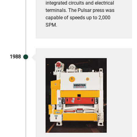
integrated circuits and electrical
terminals. The Pulsar press was
capable of speeds up to 2,000
SPM.
1988