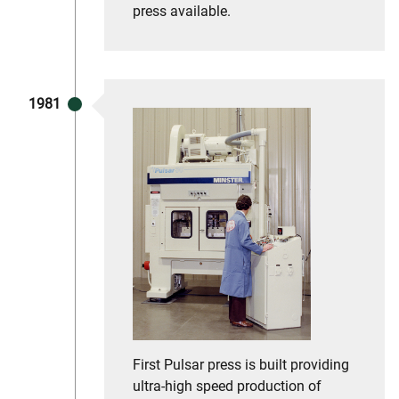
press available.
1981
First Pulsar press is built providing
ultra-high speed production of