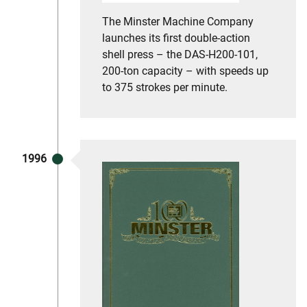
The Minster Machine Company
launches its first double-action
shell press – the DAS-H200-101,
200-ton capacity – with speeds up
to 375 strokes per minute.
1996