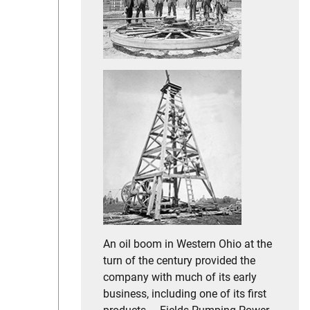
An oil boom in Western Ohio at the
turn of the century provided the
company with much of its early
business, including one of its first