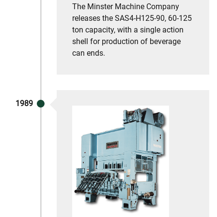
The Minster Machine Company
releases the SAS4-H125-90, 60-125
ton capacity, with a single action
shell for production of beverage
can ends.
1989