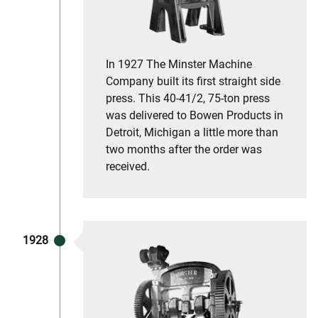
In 1927 The Minster Machine
Company built its first straight side
press. This 40-41/2, 75-ton press
was delivered to Bowen Products in
Detroit, Michigan a little more than
two months after the order was
received.
1928