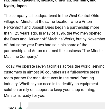
Hu, China; Queretaro, Mexico; Grafenau, Germany; and
Kyoto, Japan
The company is headquartered in the West Central Ohio
village of Minster at the same location where Anton
Herkenhoff and Joseph Dues began a partnership more
than 125 years ago. In May of 1896, the two men opened
the Dues and Herkenhoff Machine Works, but by November
of that same year Dues had sold his share of the
partnership and Anton renamed the business “The Minster
Machine Company.”
Today, we operate seven facilities across the world, serving
customers in almost 90 countries as a full-service press
room partner for manufacturers in the metal forming
industry. Whether your need is to identify an equipment
solution or rely on support to keep your shop running,
Minster is ready for you.