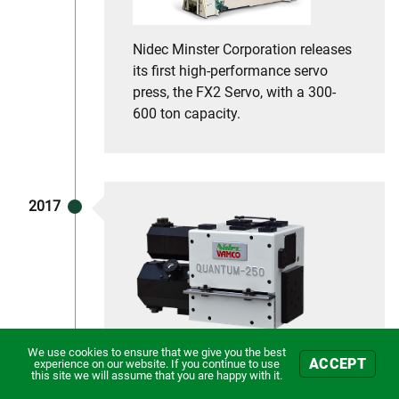
Nidec Minster Corporation releases
its first high-performance servo
press, the FX2 Servo, with a 300-
600 ton capacity.
2017
We use cookies to ensure that we give you the best
In 2017 Nidec Minster Corporation
ACCEPT
experience on our website. If you continue to use
this site we will assume that you are happy with it.
announced the acquisition of