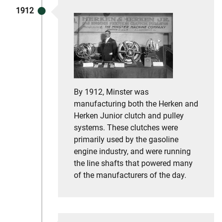
1912
By 1912, Minster was
manufacturing both the Herken and
Herken Junior clutch and pulley
systems. These clutches were
primarily used by the gasoline
engine industry, and were running
the line shafts that powered many
of the manufacturers of the day.