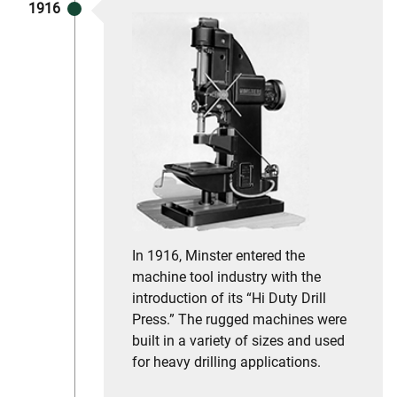
1916
In 1916, Minster entered the
machine tool industry with the
introduction of its “Hi Duty Drill
Press.” The rugged machines were
built in a variety of sizes and used
for heavy drilling applications.