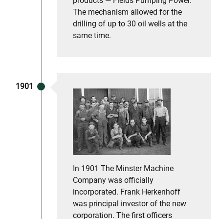
products — Fields Pumping Power.
The mechanism allowed for the
drilling of up to 30 oil wells at the
same time.
1901
In 1901 The Minster Machine
Company was officially
incorporated. Frank Herkenhoff
was principal investor of the new
corporation. The first officers