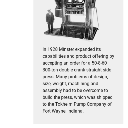
In 1928 Minster expanded its
capabilities and product offering by
accepting an order for a 50-8-60
300-ton double crank straight side
press. Many problems of design,
size, weight, machining and
assembly had to be overcome to
build the press, which was shipped
to the Tokheim Pump Company of
Fort Wayne, Indiana.