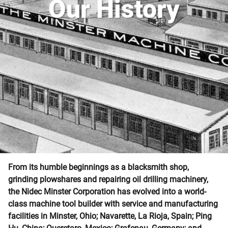
Our History
From its humble beginnings as a blacksmith shop,
grinding plowshares and repairing oil drilling machinery,
the Nidec Minster Corporation has evolved into a world-
class machine tool builder with service and manufacturing
facilities in Minster, Ohio; Navarette, La Rioja, Spain; Ping