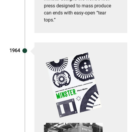
press designed to mass produce
can ends with easy-open “tear
tops.”
1964