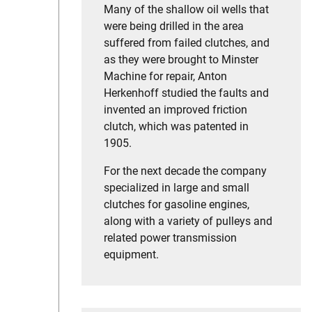
Many of the shallow oil wells that
were being drilled in the area
suffered from failed clutches, and
as they were brought to Minster
Machine for repair, Anton
Herkenhoff studied the faults and
invented an improved friction
clutch, which was patented in
1905.
For the next decade the company
specialized in large and small
clutches for gasoline engines,
along with a variety of pulleys and
related power transmission
equipment.