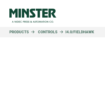
PRODUCTS
CONTROLS
I4.0/FIELDHAWK