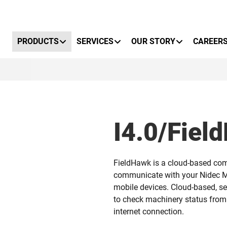
Primary Menu
PRODUCTS
SERVICES
OUR STORY
CAREER
I4.0/Fiel
FieldHawk is a cloud-based com
communicate with your Nidec M
mobile devices. Cloud-based, s
to check machinery status from
internet connection.