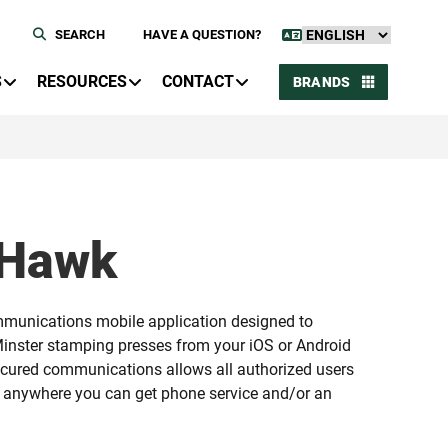
SEARCH
HAVE A QUESTION?
S
RESOURCES
CONTACT
BRANDS
dHawk
munications mobile application designed to
inster stamping presses from your iOS or Android
ecured communications allows all authorized users
 anywhere you can get phone service and/or an