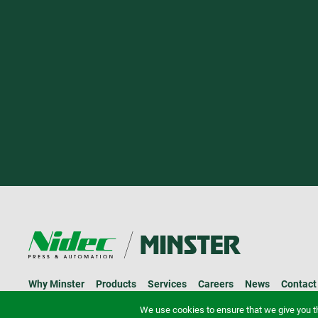
Why Minster
Products
Services
Careers
News
Contact
© 2026 Minster.
Privacy Policy
We use cookies to ensure that we give you th