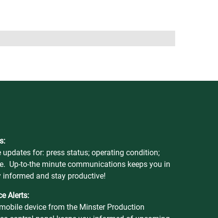
s:
 updates for: press status; operating condition;
e. Up-to-the minute communications keeps you in
y informed and stay productive!
e Alerts:
r mobile device from the Minster Production