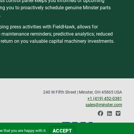
s control panel keeps you informed of upcoming
wing you to proactively schedule genuine Minster parts
.
ng press activities with FieldHawk, allows for
e maintenance reminders; predictive analytics; reduced
 return on you valuable capital machinery investments.
240 W Fifth Street | Minster, OH 45865 USA
+1 (419) 452-0381
sales@minster.com
ACCEPT
 that you are happy with it.