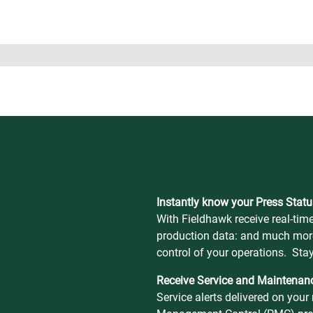
Instantly know your Press Statu
With Fieldhawk receive real-time
production data: and much mor
control of your operations. Sta
Receive Service and Maintenanc
Service alerts delivered on you