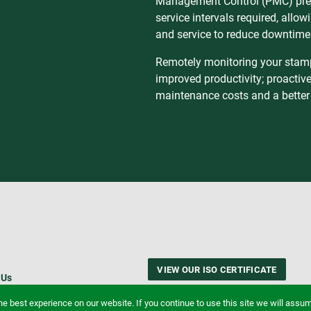
Management Control (PMC) pres
service intervals required, allo
and service to reduce downtime
Remotely monitoring your stampi
improved productivity; proactiv
maintenance costs and a better
VIEW OUR ISO CERTIFICATE
 Us
e best experience on our website. If you continue to use this site we will assume