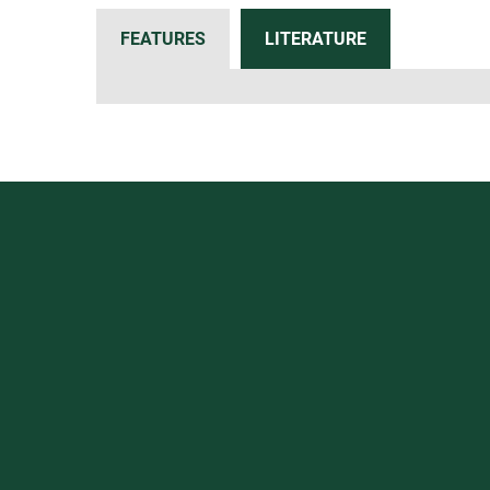
FEATURES
LITERATURE