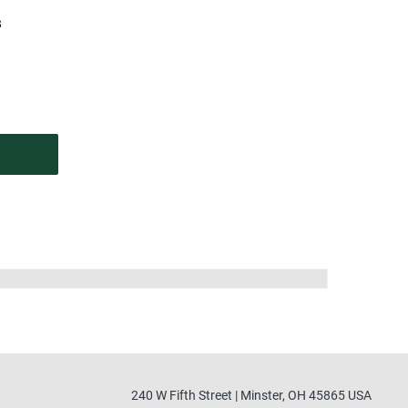
s
240 W Fifth Street | Minster, OH 45865 USA