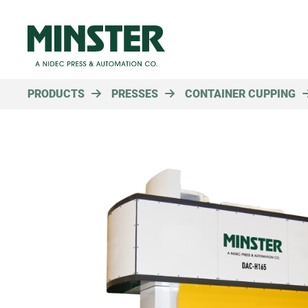
PRODUCTS
PRESSES
CONTAINER CUPPING