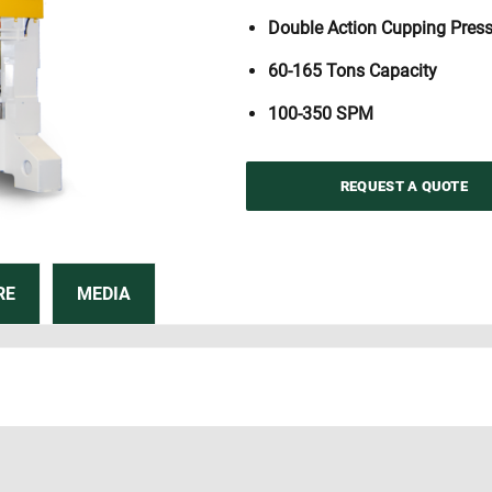
Double Action Cupping Pres
60-165 Tons Capacity
100-350 SPM
REQUEST A QUOTE
RE
MEDIA