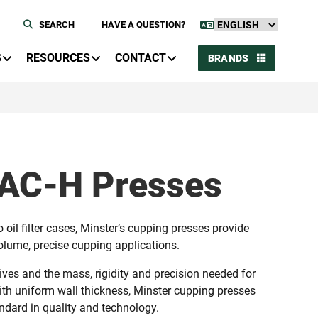
SEARCH
HAVE A QUESTION?
S
RESOURCES
CONTACT
BRANDS
DAC-H Presses
oil filter cases, Minster’s cupping presses provide
volume, precise cupping applications.
ives and the mass, rigidity and precision needed for
th uniform wall thickness, Minster cupping presses
dard in quality and technology.