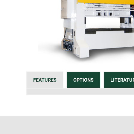
FEATURES
OPTIONS
LITERATU