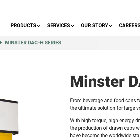
Primary Menu
PRODUCTS
SERVICES
OUR STORY
CAREER
MINSTER DAC-H SERIES
Minster 
From beverage and food cans to 
the ultimate solution for large 
With high-torque, high-energy dr
the production of drawn cups wi
have become the worldwide stan