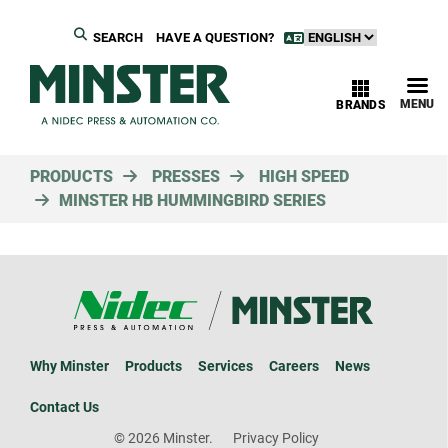
SEARCH
HAVE A QUESTION?
MENU
BRANDS
PRODUCTS
PRESSES
HIGH SPEED
MINSTER HB HUMMINGBIRD SERIES
Why Minster
Products
Services
Careers
News
Contact Us
© 2026 Minster.
Privacy Policy