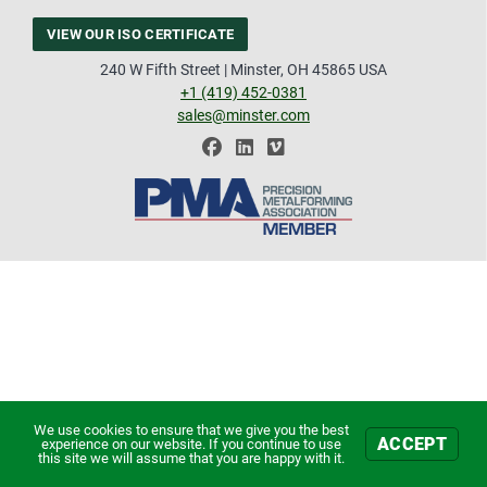
VIEW OUR ISO CERTIFICATE
240 W Fifth Street | Minster, OH 45865 USA
+1 (419) 452-0381
sales@minster.com
We use cookies to ensure that we give you the best
ACCEPT
experience on our website. If you continue to use
this site we will assume that you are happy with it.