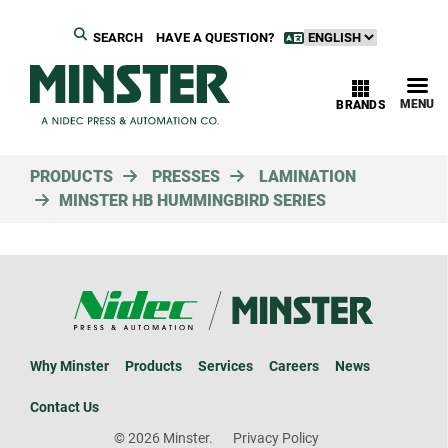
SEARCH
HAVE A QUESTION?
MENU
BRANDS
PRODUCTS
PRESSES
LAMINATION
MINSTER HB HUMMINGBIRD SERIES
Why Minster
Products
Services
Careers
News
Contact Us
© 2026 Minster.
Privacy Policy