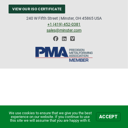
VIEW OUR ISO CERTIFICATE
240 W Fifth Street | Minster, OH 45865 USA
+1 (419) 452-0381
sales@minster.com
We use cookies to ensure that we give you the best
ACCEPT
experience on our website. If you continue to use
this site we will assume that you are happy with it.