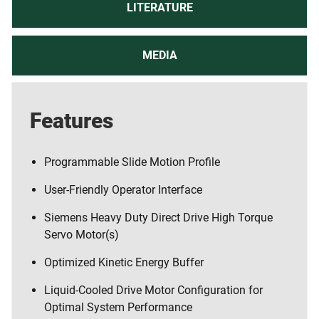
LITERATURE
MEDIA
Features
Programmable Slide Motion Profile
User-Friendly Operator Interface
Siemens Heavy Duty Direct Drive High Torque
Servo Motor(s)
Optimized Kinetic Energy Buffer
Liquid-Cooled Drive Motor Configuration for
Optimal System Performance