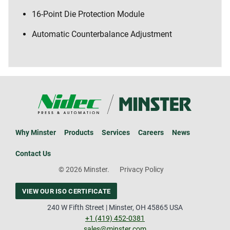
16-Point Die Protection Module
Automatic Counterbalance Adjustment
Why Minster
Products
Services
Careers
News
Contact Us
© 2026 Minster.
Privacy Policy
VIEW OUR ISO CERTIFICATE
240 W Fifth Street | Minster, OH 45865 USA
+1 (419) 452-0381
sales@minster.com