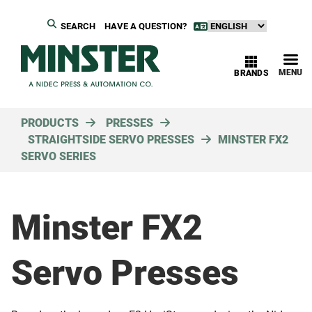
SEARCH
HAVE A QUESTION?
MENU
BRANDS
PRODUCTS
PRESSES
STRAIGHTSIDE SERVO PRESSES
MINSTER FX2
SERVO SERIES
Minster FX2
Servo Presses