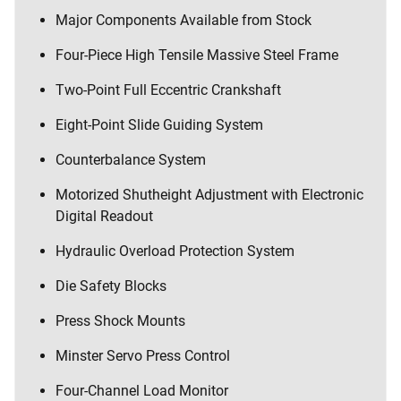
Major Components Available from Stock
Four-Piece High Tensile Massive Steel Frame
Two-Point Full Eccentric Crankshaft
Eight-Point Slide Guiding System
Counterbalance System
Motorized Shutheight Adjustment with Electronic
Digital Readout
Hydraulic Overload Protection System
Die Safety Blocks
Press Shock Mounts
Minster Servo Press Control
Four-Channel Load Monitor