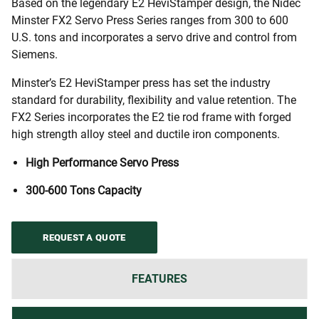
Based on the legendary E2 HeviStamper design, the Nidec
Minster FX2 Servo Press Series ranges from 300 to 600
U.S. tons and incorporates a servo drive and control from
Siemens.
Minster’s E2 HeviStamper press has set the industry
standard for durability, flexibility and value retention. The
FX2 Series incorporates the E2 tie rod frame with forged
high strength alloy steel and ductile iron components.
High Performance Servo Press
300-600 Tons Capacity
REQUEST A QUOTE
FEATURES