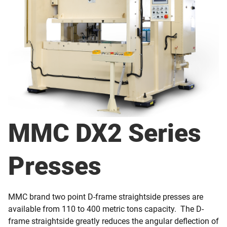
MMC DX2 Series
Presses
MMC brand two point D-frame straightside presses are
available from 110 to 400 metric tons capacity. The D-
frame straightside greatly reduces the angular deflection of