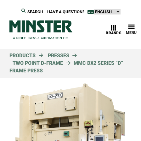
SEARCH
HAVE A QUESTION?
MENU
BRANDS
PRODUCTS
PRESSES
TWO POINT D-FRAME
MMC DX2 SERIES “D”
FRAME PRESS