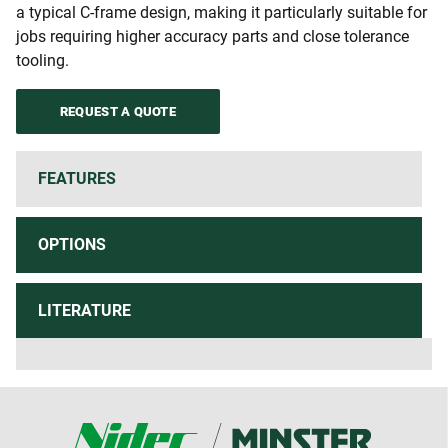
a typical C-frame design, making it particularly suitable for
jobs requiring higher accuracy parts and close tolerance
tooling.
REQUEST A QUOTE
FEATURES
OPTIONS
LITERATURE