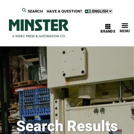
SEARCH
HAVE A QUESTION?
MENU
BRANDS
Search Results