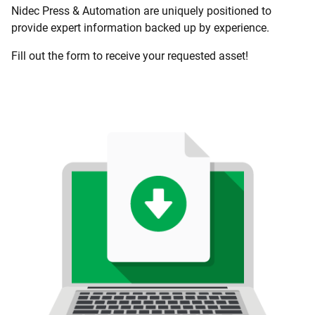
Nidec Press & Automation are uniquely positioned to
provide expert information backed up by experience.
Fill out the form to receive your requested asset!