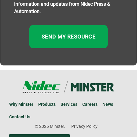
information and updates from Nidec Press &
Automation.
Why Minster
Products
Services
Careers
News
Contact Us
© 2026 Minster.
Privacy Policy