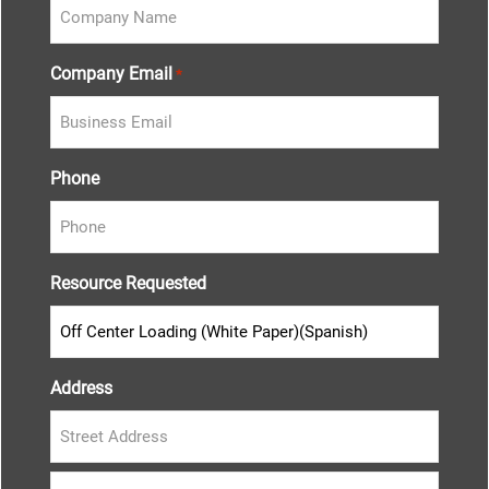
Company Email
*
Phone
Resource Requested
Address