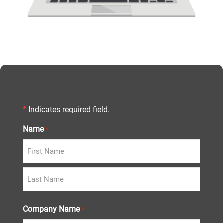
*
Indicates required field.
Name
*
Company Name
*