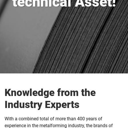
technical Asset!
Knowledge from the
Industry Experts
With a combined total of more than 400 years of
experience in the metalforming industry, the brands of