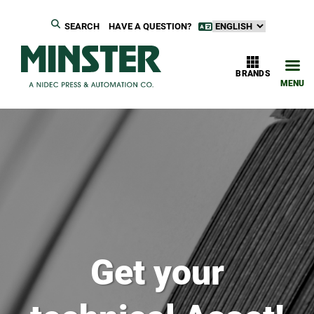
SEARCH
HAVE A QUESTION?
BRANDS
MENU
Get your