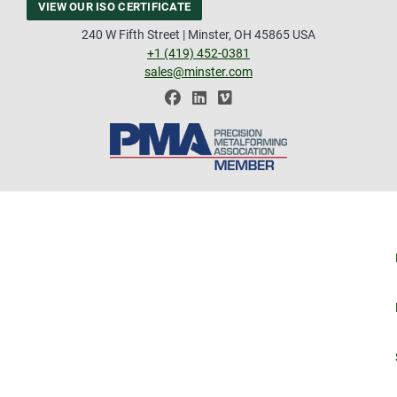
VIEW OUR ISO CERTIFICATE
240 W Fifth Street | Minster, OH 45865 USA
+1 (419) 452-0381
sales@minster.com