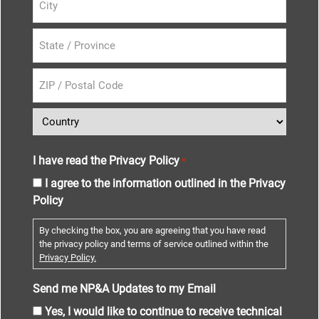
I have read the Privacy Policy
*
I agree to the information outlined in the Privacy
Policy
By checking the box, you are agreeing that you have read
the privacy policy and terms of service outlined within the
Privacy Policy.
Send me NP&A Updates to my Email
Yes, I would like to continue to receive technical