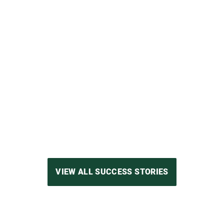
Group’s experience in the world of electr
 is impressive, which is precisely why the
quipped with important features right from
VIEW FULL SUCCESS STORY
VIEW ALL SUCCESS STORIES
 working together with Nidec Minster for 