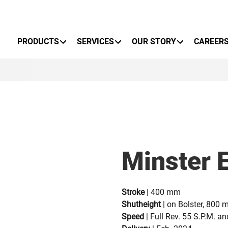
Primary Menu
PRODUCTS
SERVICES
OUR STORY
CAREER
Minster 
Stroke
| 400 mm
Shutheight
| on Bolster, 800
Speed
| Full Rev. 55 S.P.M. a