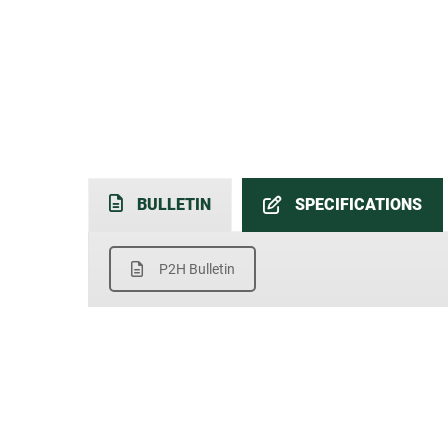
BULLETIN
SPECIFICATIONS
P2H Bulletin