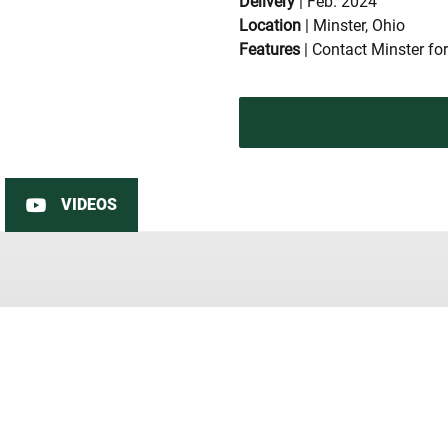
Delivery
| Feb. 2024
Location
| Minster, Ohio
Features
| Contact Minster for
VIDEOS