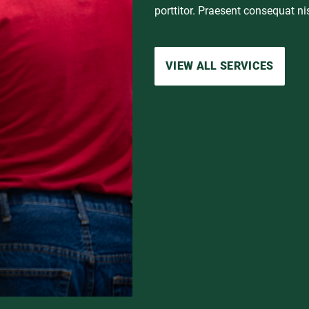
porttitor. Praesent consequat nis
VIEW FULL SUCCESS STORY
VIEW ALL SERVICES