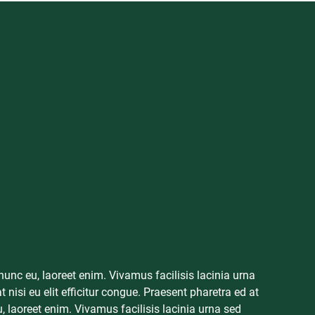
mpetitors in
 presses,
sses create a
 nunc eu, laoreet enim. Vivamus facilisis lacinia urna
 able to get
 nisi eu elit efficitur congue. Praesent pharetra ed at
u, laoreet enim. Vivamus facilisis lacinia urna sed