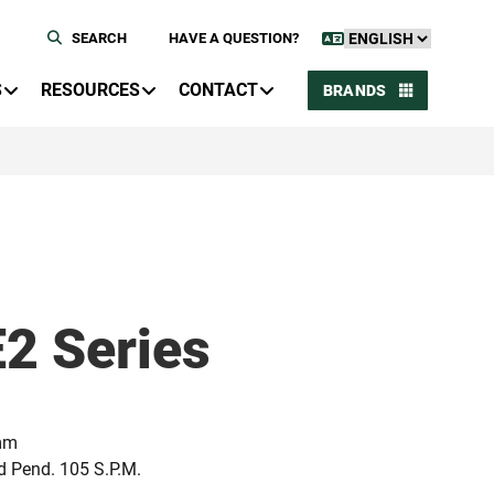
SEARCH
HAVE A QUESTION?
S
RESOURCES
CONTACT
BRANDS
E2 Series
 mm
nd Pend. 105 S.P.M.