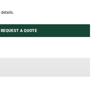
 details.
REQUEST A QUOTE