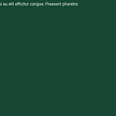
i eu elit efficitur congue. Praesent pharetra