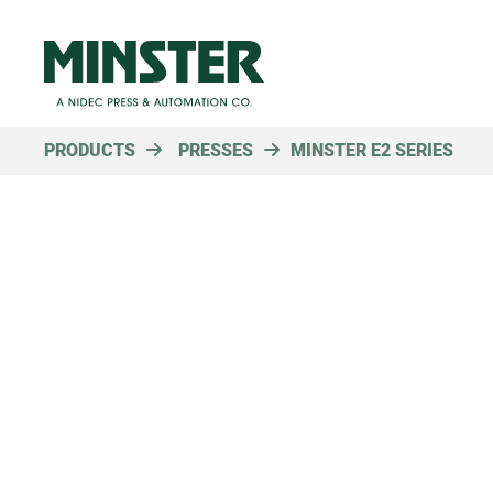
PRODUCTS
PRESSES
MINSTER E2 SERIES