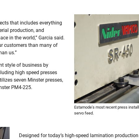
ects that includes everything
serial production, and
ace in the world,” Garcia said.
our customers than many of
han us.”
t style of business by
ncluding high speed presses
ilizes seven Minster presses,
inster PM4-225.
Estamode's most recent press instal
servo feed.
Designed for today’s high-speed lamination production