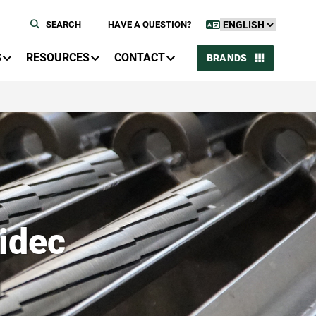
SEARCH
HAVE A QUESTION?
S
RESOURCES
CONTACT
BRANDS
idec
n