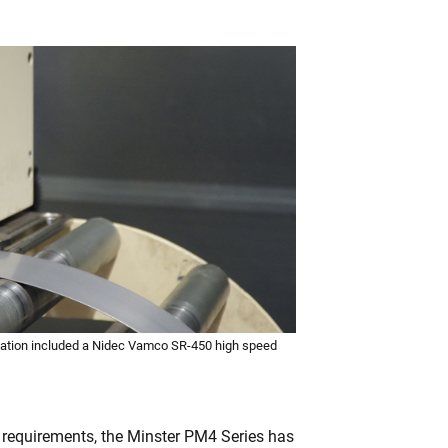
lation included a Nidec Vamco SR-450 high speed
 requirements, the Minster PM4 Series has