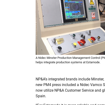
A Nidec Minster Production Management Control (P
helps integrate production systems at Estamode.
NP&A’s integrated brands include Minster
new PM4 press included a Nidec Vamco SR
now utilize NP&A Customer Service and gl
Spain.