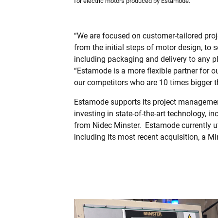
for electric motors produced by Estamode.
“We are focused on customer-tailored proj
from the initial steps of motor design, to 
including packaging and delivery to any pl
“Estamode is a more flexible partner for 
our competitors who are 10 times bigger t
Estamode supports its project managemen
investing in state-of-the-art technology, i
from Nidec Minster.
Estamode currently ut
including its most recent acquisition, a M