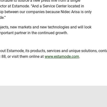
ortable to source a new press line from a single
ector at Estamode. “And a Service Center located in
ship between our companies because Nidec Arisa is only
de.”
ojects, new markets and new technologies and will look
portant partner in the continued growth.
out Estamode, its products, services and unique solutions, con
 88, or visit them online at
www.estamode.com
.