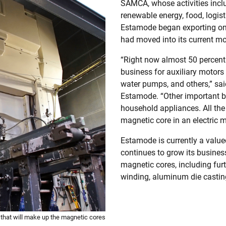
SAMCA, whose activities inclu
renewable energy, food, logist
Estamode began exporting on 
had moved into its current mo
“Right now almost 50 percent
business for auxiliary motors 
water pumps, and others,” sai
Estamode. “Other important bu
household appliances. All the
magnetic core in an electric m
Estamode is currently a value
continues to grow its busines
magnetic cores, including furt
winding, aluminum die castin
that will make up the magnetic cores