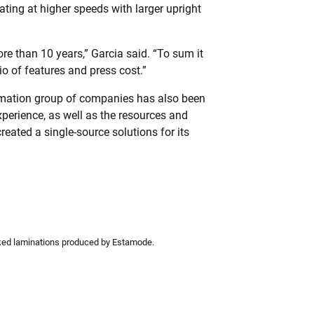
ting at higher speeds with larger upright
re than 10 years,” Garcia said. “To sum it
tio of features and press cost.”
tomation group of companies has also been
perience, as well as the resources and
reated a single-source solutions for its
ed laminations produced by Estamode.