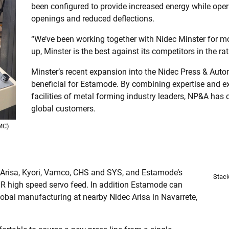
been configured to provide increased energy while opera
openings and reduced deflections.
“We’ve been working together with Nidec Minster for mo
up, Minster is the best against its competitors in the ra
Minster’s recent expansion into the Nidec Press & Au
beneficial for Estamode. By combining expertise and ex
facilities of metal forming industry leaders, NP&A has c
global customers.
MC)
, Arisa, Kyori, Vamco, CHS and SYS, and Estamode’s
Stack
 high speed servo feed. In addition Estamode can
obal manufacturing at nearby Nidec Arisa in Navarrete,