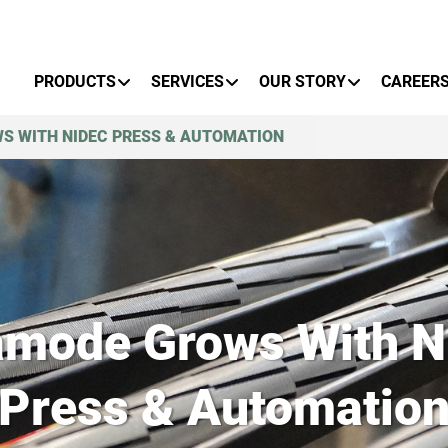
Primary Menu
PRODUCTS
SERVICES
OUR STORY
CAREER
S WITH NIDEC PRESS & AUTOMATION
amode Grows With N
Press & Automatio