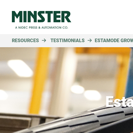
RESOURCES
TESTIMONIALS
ESTAMODE GROW
Est