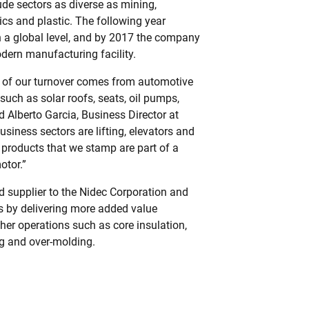
de sectors as diverse as mining,
ics and plastic. The following year
a global level, and by 2017 the company
dern manufacturing facility.
 of our turnover comes from automotive
such as solar roofs, seats, oil pumps,
d Alberto Garcia, Business Director at
siness sectors are lifting, elevators and
 products that we stamp are part of a
otor.”
d supplier to the Nidec Corporation and
s by delivering more added value
her operations such as core insulation,
g and over-molding.