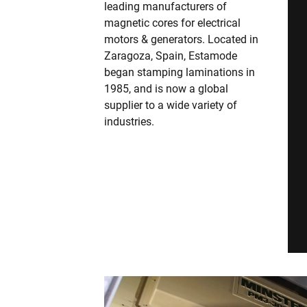
leading manufacturers of
magnetic cores for electrical
motors & generators. Located in
Zaragoza, Spain, Estamode
began stamping laminations in
1985, and is now a global
supplier to a wide variety of
industries.