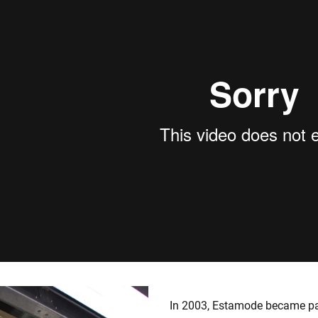
In 2003, Estamode became pa