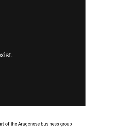
rt of the Aragonese business group