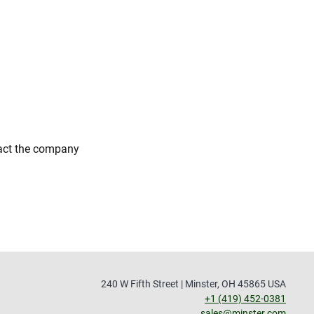
tact the company
240 W Fifth Street | Minster, OH 45865 USA
+1 (419) 452-0381
sales@minster.com