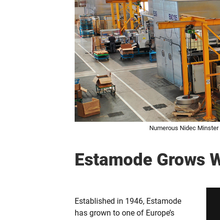
Numerous Nidec Minster h
Estamode Grows W
Established in 1946, Estamode
has grown to one of Europe’s