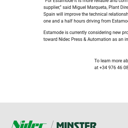
“For Estamode it is more reliable and comf
supplier,” said Miguel Marqueta, Plant Dir
Spain will improve the technical relation
one and a half hours driving from Estamo
Estamode is currently considering new pr
toward Nidec Press & Automation as an im
To learn more ab
at +34 976 46 08