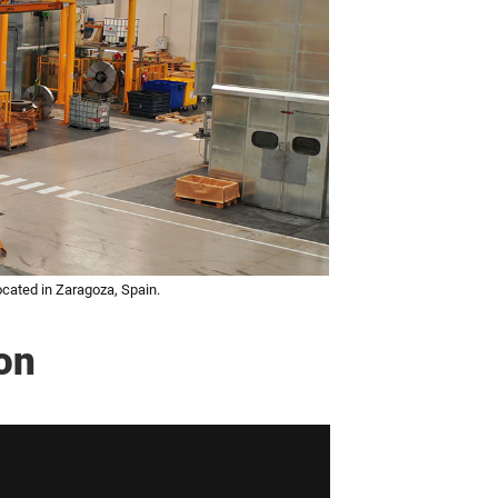
cated in Zaragoza, Spain.
on