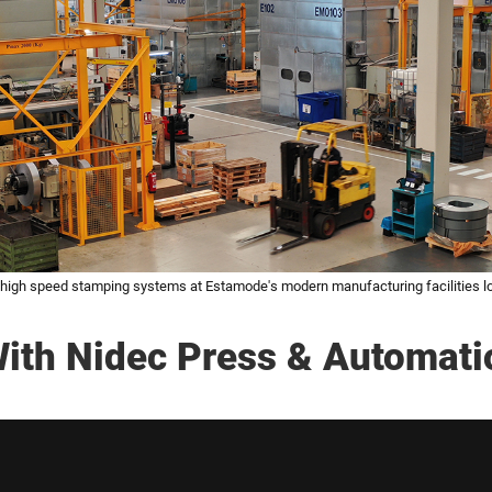
igh speed stamping systems at Estamode's modern manufacturing facilities lo
ith Nidec Press & Automati