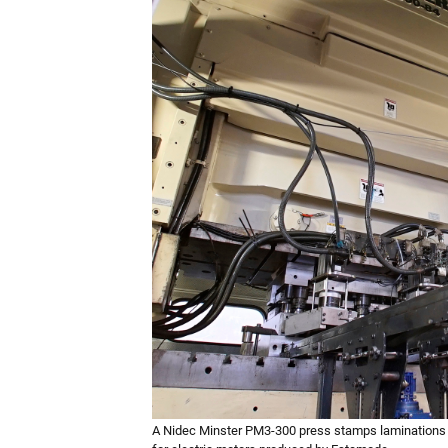
A Nidec Minster PM3-300 press stamps laminations 