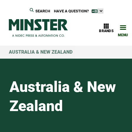
SEARCH
HAVE A QUESTION?
BRANDS
MENU
AUSTRALIA & NEW ZEALAND
Australia & New
Zealand