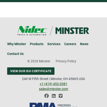
Why Minster
Products
Services
Careers
News
Contact Us
© 2026 Minster.
Privacy Policy
VIEW OUR ISO CERTIFICATE
240 W Fifth Street | Minster, OH 45865 USA
+1 (419) 452-0381
sales@minster.com