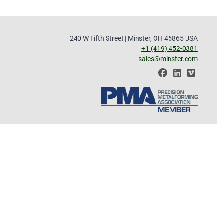
240 W Fifth Street | Minster, OH 45865 USA
+1 (419) 452-0381
sales@minster.com