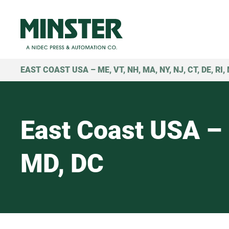
EAST COAST USA – ME, VT, NH, MA, NY, NJ, CT, DE, RI,
East Coast USA – 
MD, DC