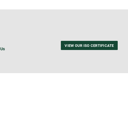
VIEW OUR ISO CERTIFICATE
 Us