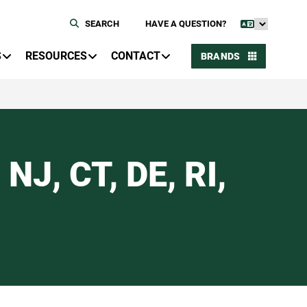
SEARCH
HAVE A QUESTION?
S
RESOURCES
CONTACT
BRANDS
NJ, CT, DE, RI,