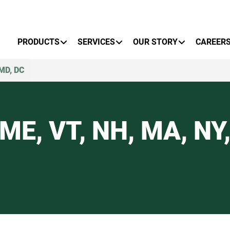
Primary Menu
PRODUCTS
SERVICES
OUR STORY
CAREER
 MD, DC
ME, VT, NH, MA, NY, 