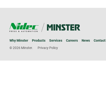
Why Minster
Products
Services
Careers
News
Contact
© 2026 Minster.
Privacy Policy