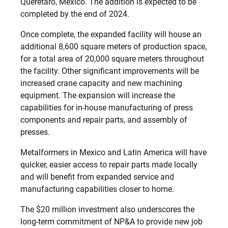
Querétaro, Mexico. The addition is expected to be
completed by the end of 2024.
Once complete, the expanded facility will house an
additional 8,600 square meters of production space,
for a total area of 20,000 square meters throughout
the facility. Other significant improvements will be
increased crane capacity and new machining
equipment. The expansion will increase the
capabilities for in-house manufacturing of press
components and repair parts, and assembly of
presses.
Metalformers in Mexico and Latin America will have
quicker, easier access to repair parts made locally
and will benefit from expanded service and
manufacturing capabilities closer to home.
The $20 million investment also underscores the
long-term commitment of NP&A to provide new job