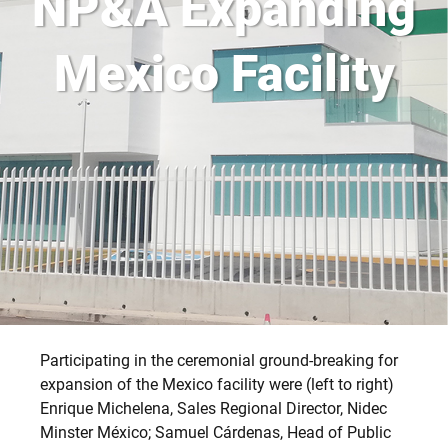
NP&A Expanding
Mexico Facility
Participating in the ceremonial ground-breaking for
expansion of the Mexico facility were (left to right)
Enrique Michelena, Sales Regional Director, Nidec
Minster México; Samuel Cárdenas, Head of Public