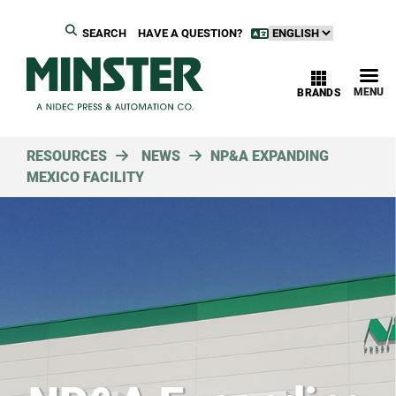
SEARCH
HAVE A QUESTION?
MENU
BRANDS
RESOURCES
NEWS
NP&A EXPANDING
MEXICO FACILITY