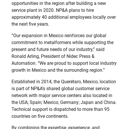
opportunities in the region after building a new
service plant in 2020. NP&A plans to hire
approximately 40 additional employees locally over
the next five years.
“Our expansion in Mexico reinforces our global
commitment to metalformers while supporting the
present and future needs of our industry,” said
Ronald Arling, President of Nidec Press &
Automation. “We are proud to support local industry
growth in Mexico and the surrounding region.”
Established in 2014, the Querétaro, Mexico, location
is part of NP&A’s shared global customer service
network with major service centers also located in
the USA; Spain; Mexico; Germany; Japan and China.
Technical support is dispatched to more than 95
countries on five continents.
By combining the expertise, experience, and