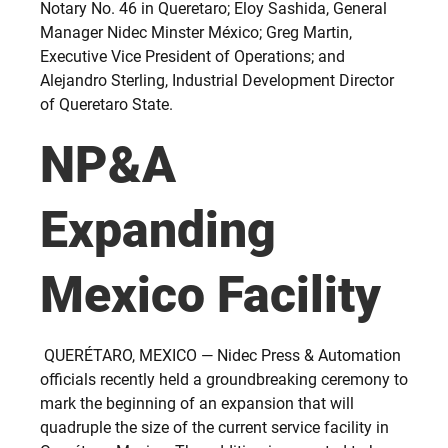
Notary No. 46 in Queretaro; Eloy Sashida, General
Manager Nidec Minster México; Greg Martin,
Executive Vice President of Operations; and
Alejandro Sterling, Industrial Development Director
of Queretaro State.
NP&A
Expanding
Mexico Facility
QUERÉTARO, MEXICO — Nidec Press & Automation
officials recently held a groundbreaking ceremony to
mark the beginning of an expansion that will
quadruple the size of the current service facility in