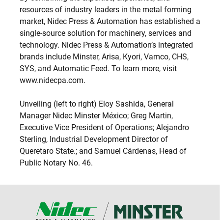
resources of industry leaders in the metal forming
market, Nidec Press & Automation has established a
single-source solution for machinery, services and
technology. Nidec Press & Automation’s integrated
brands include Minster, Arisa, Kyori, Vamco, CHS,
SYS, and Automatic Feed. To learn more, visit
www.nidecpa.com.
Unveiling (left to right) Eloy Sashida, General
Manager Nidec Minster México; Greg Martin,
Executive Vice President of Operations; Alejandro
Sterling, Industrial Development Director of
Queretaro State.; and Samuel Cárdenas, Head of
Public Notary No. 46.