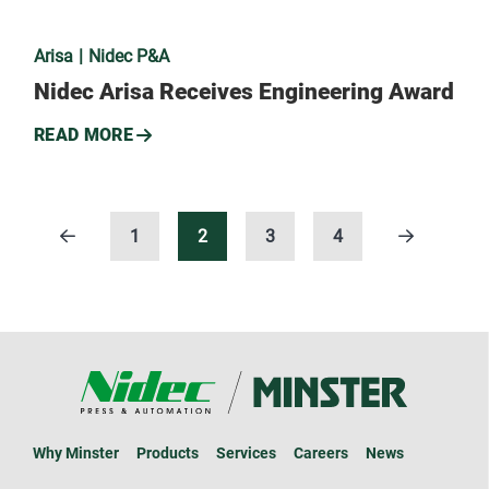
Arisa
Nidec P&A
Nidec Arisa Receives Engineering Award
READ MORE
1
2
3
4
Why Minster
Products
Services
Careers
News