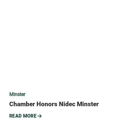
Minster
Chamber Honors Nidec Minster
READ MORE