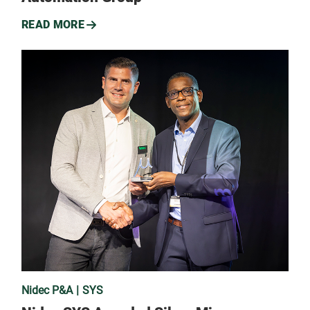
READ MORE
Nidec P&A
SYS