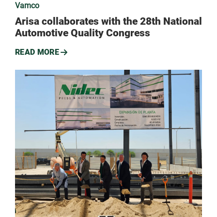
Vamco
Arisa collaborates with the 28th National
Automotive Quality Congress
READ MORE