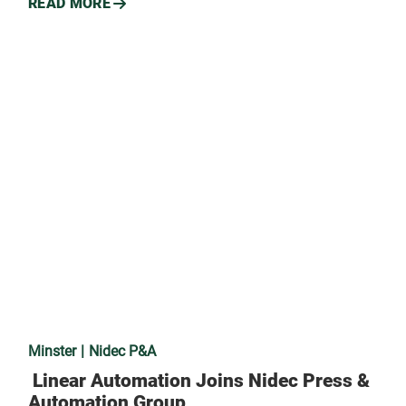
READ MORE
Minster
Nidec P&A
Linear Automation Joins Nidec Press &
Automation Group