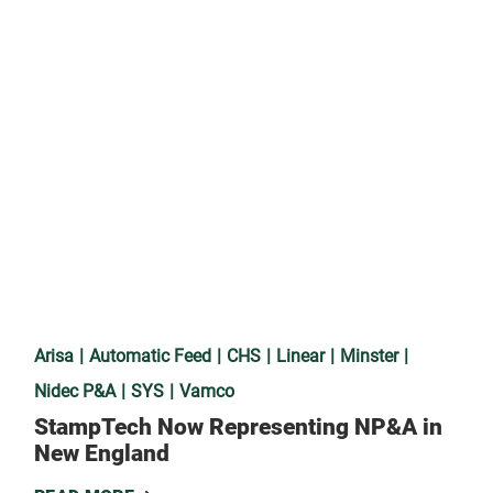
Arisa
Automatic Feed
CHS
Linear
Minster
Nidec P&A
SYS
Vamco
StampTech Now Representing NP&A in
New England