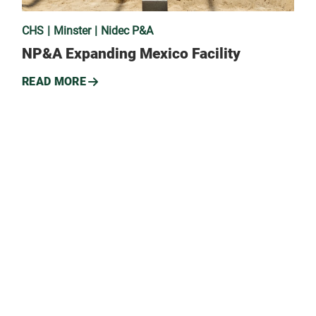
CHS
Minster
Nidec P&A
NP&A Expanding Mexico Facility
READ MORE