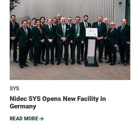
SYS
Nidec SYS Opens New Facility in
Germany
READ MORE