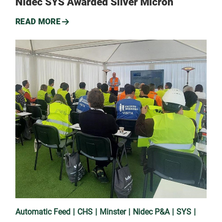
Nidec SYS Awarded Silver Micron
READ MORE
Automatic Feed
CHS
Minster
Nidec P&A
SYS