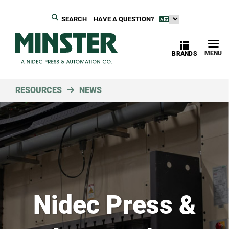
SEARCH
HAVE A QUESTION?
MENU
BRANDS
RESOURCES
NEWS
Nidec Press &