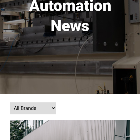
Automation
News