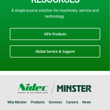
A single-source solution for machinery, service and
technology.
NPA Products
Global Service & Support
Why Minster
Products
Services
Careers
News