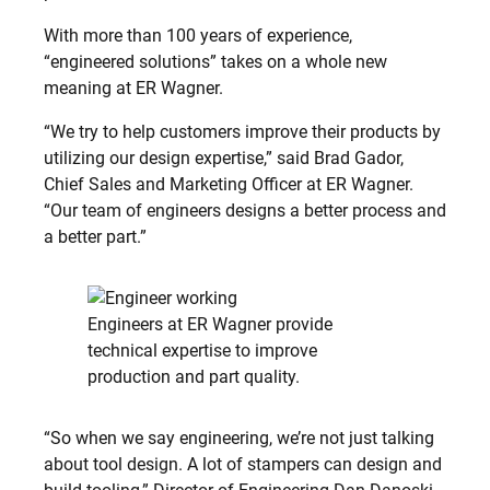
With more than 100 years of experience,
“engineered solutions” takes on a whole new
meaning at ER Wagner.
“We try to help customers improve their products by
utilizing our design expertise,” said Brad Gador,
Chief Sales and Marketing Officer at ER Wagner.
“Our team of engineers designs a better process and
a better part.”
Engineers at ER Wagner provide
technical expertise to improve
production and part quality.
“So when we say engineering, we’re not just talking
about tool design. A lot of stampers can design and