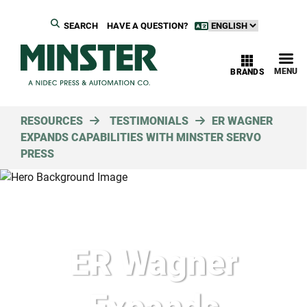
SEARCH
HAVE A QUESTION?
MENU
BRANDS
RESOURCES
TESTIMONIALS
ER WAGNER
EXPANDS CAPABILITIES WITH MINSTER SERVO
PRESS
ER Wagner