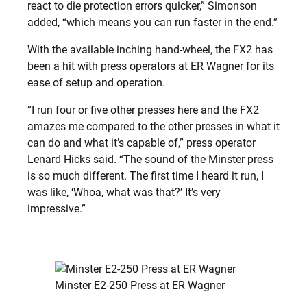
react to die protection errors quicker,” Simonson
added, “which means you can run faster in the end.”
With the available inching hand-wheel, the FX2 has
been a hit with press operators at ER Wagner for its
ease of setup and operation.
“I run four or five other presses here and the FX2
amazes me compared to the other presses in what it
can do and what it’s capable of,” press operator
Lenard Hicks said. “The sound of the Minster press
is so much different. The first time I heard it run, I
was like, ‘Whoa, what was that?’ It’s very
impressive.”
Minster E2-250 Press at ER Wagner