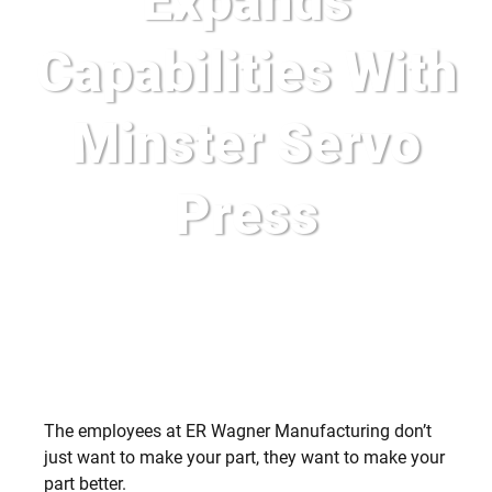
Expands
Capabilities With
Minster Servo
Press
The employees at ER Wagner Manufacturing don’t
just want to make your part, they want to make your
part better.