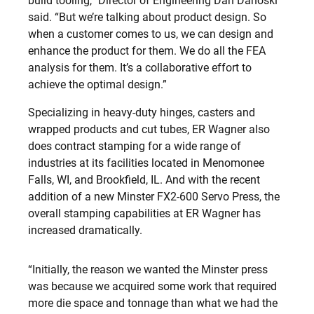
build tooling,” Director of Engineering Dan Danoski
said. “But we’re talking about product design. So
when a customer comes to us, we can design and
enhance the product for them. We do all the FEA
analysis for them. It’s a collaborative effort to
achieve the optimal design.”
Specializing in heavy-duty hinges, casters and
wrapped products and cut tubes, ER Wagner also
does contract stamping for a wide range of
industries at its facilities located in Menomonee
Falls, WI, and Brookfield, IL. And with the recent
addition of a new Minster FX2-600 Servo Press, the
overall stamping capabilities at ER Wagner has
increased dramatically.
“Initially, the reason we wanted the Minster press
was because we acquired some work that required
more die space and tonnage than what we had the