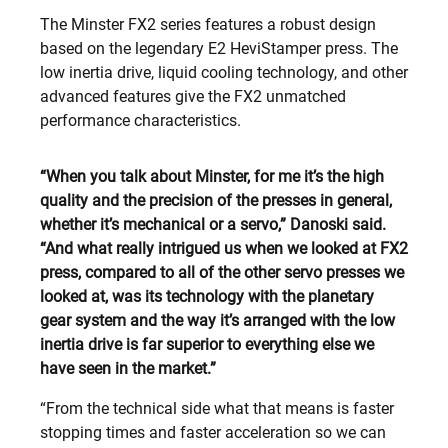
The Minster FX2 series features a robust design
based on the legendary E2 HeviStamper press. The
low inertia drive, liquid cooling technology, and other
advanced features give the FX2 unmatched
performance characteristics.
“When you talk about Minster, for me it’s the high
quality and the precision of the presses in general,
whether it’s mechanical or a servo,” Danoski said.
“And what really intrigued us when we looked at FX2
press, compared to all of the other servo presses we
looked at, was its technology with the planetary
gear system and the way it’s arranged with the low
inertia drive is far superior to everything else we
have seen in the market.”
“From the technical side what that means is faster
stopping times and faster acceleration so we can