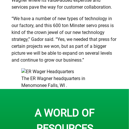
Wagner where its value-added expertise and
services pave the way for customer collaboration.
“We have a number of new types of technology in
our factory, and this 600 ton Minster servo press is
kind of the crown jewel of our new technology
strategy,” Gador said. “Yes, we needed that press for
certain projects we won, but as part of a bigger
picture we will be able to expand on several levels
and continue to grow our business.”
The ER Wagner headquarters in
Menomonee Falls, WI .
A WORLD OF
RESOURCES