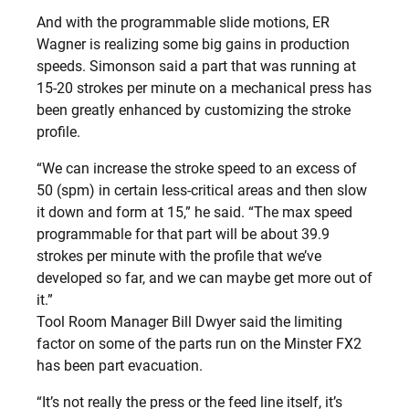
And with the programmable slide motions, ER
Wagner is realizing some big gains in production
speeds. Simonson said a part that was running at
15-20 strokes per minute on a mechanical press has
been greatly enhanced by customizing the stroke
profile.
“We can increase the stroke speed to an excess of
50 (spm) in certain less-critical areas and then slow
it down and form at 15,” he said. “The max speed
programmable for that part will be about 39.9
strokes per minute with the profile that we’ve
developed so far, and we can maybe get more out of
it.”
Tool Room Manager Bill Dwyer said the limiting
factor on some of the parts run on the Minster FX2
has been part evacuation.
“It’s not really the press or the feed line itself, it’s