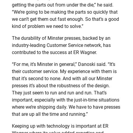
getting the parts out from under the die,” he said.
“We’re going to be making the parts so quickly that
we can’t get them out fast enough. So that’s a good
kind of problem we need to solve.”
The durability of Minster presses, backed by an
industry-leading Customer Service network, has
contributed to the success at ER Wagner.
“For me, it’s Minster in general,” Danoski said. “It’s
their customer service. My experience with them is
that it’s second to none. And with all our Minster
presses it’s about the robustness of the design.
They just seem to run and run and run. That’s
important, especially with the just-in-time situations
where we’re shipping daily. We have to have presses
that are up all the time and running.”
Keeping up with technology is important at ER