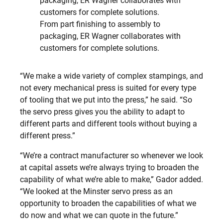
From part finishing to assembly to
packaging, ER Wagner collaborates with
customers for complete solutions.
“We make a wide variety of complex stampings, and
not every mechanical press is suited for every type
of tooling that we put into the press,” he said. “So
the servo press gives you the ability to adapt to
different parts and different tools without buying a
different press.”
“We’re a contract manufacturer so whenever we look
at capital assets we’re always trying to broaden the
capability of what we’re able to make,” Gador added.
“We looked at the Minster servo press as an
opportunity to broaden the capabilities of what we
do now and what we can quote in the future.”