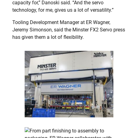
capacity for,” Danoski said. “And the servo
technology, for me, gives us a lot of versatility.”
Tooling Development Manager at ER Wagner,
Jeremy Simonson, said the Minster FX2 Servo press
has given them a lot of flexibility.