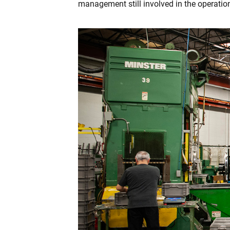
management still involved in the operation