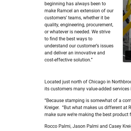
beginning has always been to
make Ramcel an extension of our
customers’ teams, whether it be
quality, engineering, procurement,
or whatever is needed. We strive
to find the best ways to
understand our customer’s issues
and deliver an innovative and
cost-effective solution.”
Located just north of Chicago in Northbroo
its customers many value-added services i
“Because stamping is somewhat of a commod
Kreiger.
“But what makes us different at Ra
make sure we’re making the best product f
Rocco Palmi, Jason Palmi and Casey Kreig