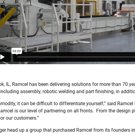
k, IL, Ramcel has been delivering solutions for more than 70 ye
ncluding assembly, robotic welding and part finishing, in additi
ity, it can be difficult to differentiate yourself,” said Ramce
mcel is our level of partnering on all fronts.
From the design ph
or our customers.”
er head up a group that purchased Ramcel from its founders in