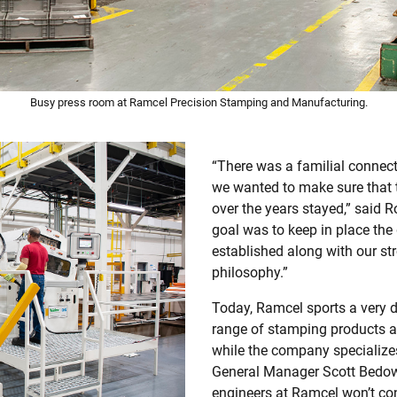
Busy press room at Ramcel Precision Stamping and Manufacturing.
“There was a familial connec
we wanted to make sure that
over the years stayed,” said 
goal was to keep in place the
established along with our s
philosophy.”
Today, Ramcel sports a very d
range of stamping products a
while the company specializes
General Manager Scott Bedow 
engineers at Ramcel won’t con