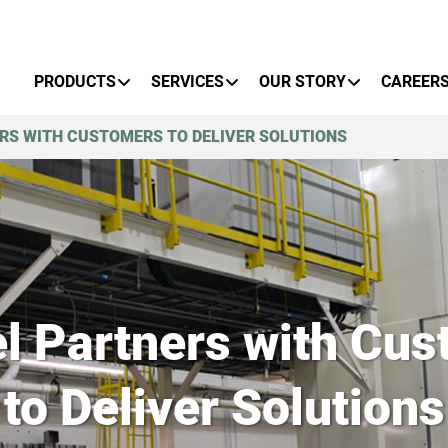
Primary Menu
PRODUCTS
SERVICES
OUR STORY
CAREER
RS WITH CUSTOMERS TO DELIVER SOLUTIONS
l Partners with Cus
to Deliver Solutions