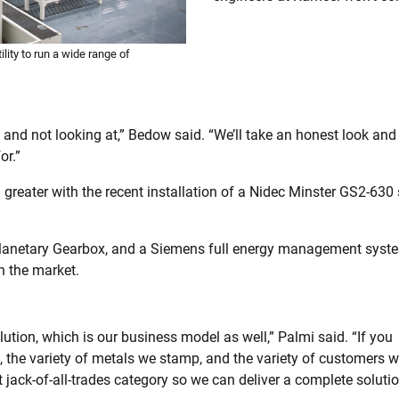
lity to run a wide range of
y and not looking at,” Bedow said. “We’ll take an honest look and
or.”
reater with the recent installation of a Nidec Minster GS2-630 s
Planetary Gearbox, and a Siemens full energy management syste
n the market.
lution, which is our business model as well,” Palmi said. “If you
, the variety of metals we stamp, and the variety of customers 
t jack-of-all-trades category so we can deliver a complete solutio