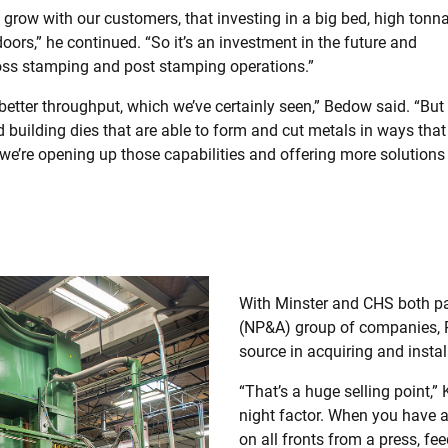
 grow with our customers, that investing in a big bed, high tonn
ors,” he continued. “So it’s an investment in the future and
ross stamping and post stamping operations.”
better throughput, which we’ve certainly seen,” Bedow said. “But
 building dies that are able to form and cut metals in ways that
we’re opening up those capabilities and offering more solutions
With Minster and CHS both pa
(NP&A) group of companies, R
source in acquiring and instal
“That’s a huge selling point,” K
night factor. When you have a
on all fronts from a press, f