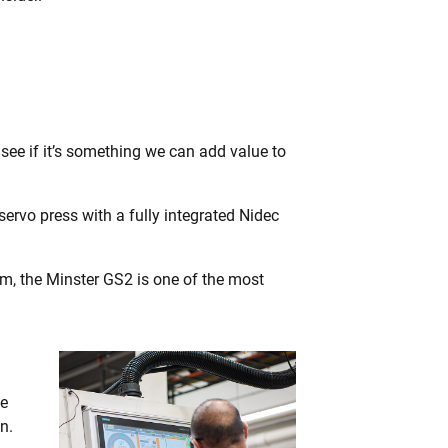
 see if it’s something we can add value to
ervo press with a fully integrated Nidec
m, the Minster GS2 is one of the most
we
n.