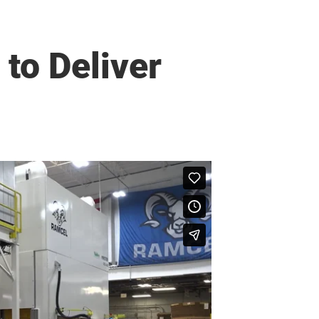
to Deliver