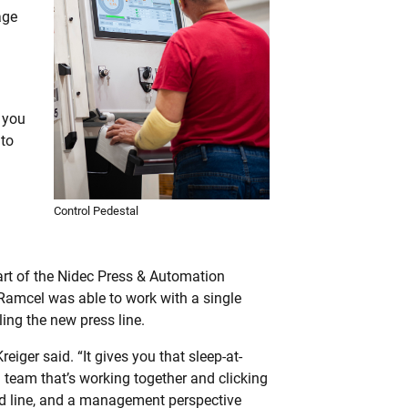
age
 you
 to
Control Pedestal
rt of the Nidec Press & Automation
amcel was able to work with a single
ling the new press line.
reiger said. “It gives you that sleep-at-
 team that’s working together and clicking
eed line, and a management perspective