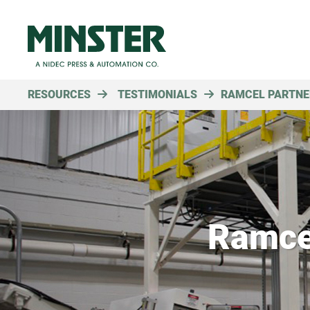
RESOURCES
TESTIMONIALS
RAMCEL PARTNE
Ramce