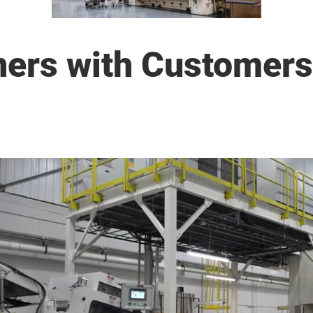
ers with Customers 