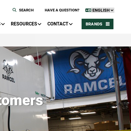
SEARCH
HAVE A QUESTION?
S
RESOURCES
CONTACT
BRANDS
tomers