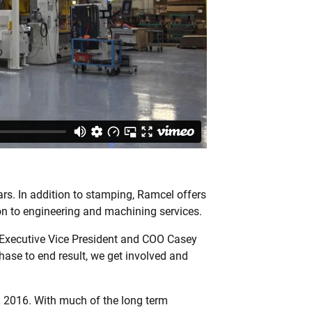
ars. In addition to stamping, Ramcel offers
on to engineering and machining services.
l Executive Vice President and COO Casey
ase to end result, we get involved and
 2016. With much of the long term