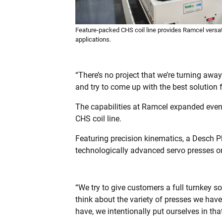
Feature-packed CHS coil line provides Ramcel versati
applications.
“There’s no project that we’re turning awa
and try to come up with the best solution f
The capabilities at Ramcel expanded even g
CHS coil line.
Featuring precision kinematics, a Desch 
technologically advanced servo presses o
“We try to give customers a full turnkey so
think about the variety of presses we have
have, we intentionally put ourselves in tha