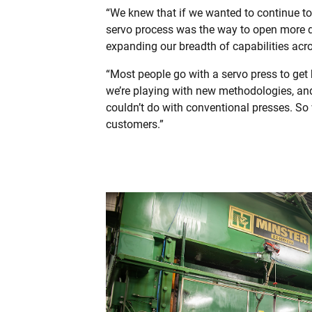
“We knew that if we wanted to continue to
servo process was the way to open more do
expanding our breadth of capabilities ac
“Most people go with a servo press to get 
we’re playing with new methodologies, and
couldn’t do with conventional presses. So 
customers.”