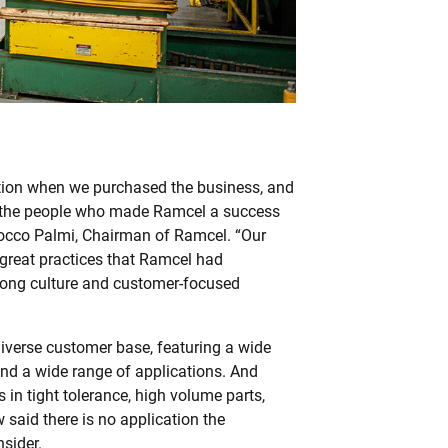
tion when we purchased the business, and
 the people who made Ramcel a success
Rocco Palmi, Chairman of Ramcel. “Our
 great practices that Ramcel had
trong culture and customer-focused
iverse customer base, featuring a wide
nd a wide range of applications. And
 in tight tolerance, high volume parts,
said there is no application the
sider.