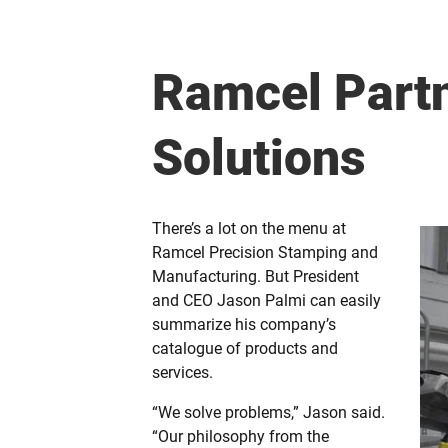
Ramcel Partn
Solutions
There’s a lot on the menu at
Ramcel Precision Stamping and
Manufacturing. But President
and CEO Jason Palmi can easily
summarize his company’s
catalogue of products and
services.
“We solve problems,” Jason said.
“Our philosophy from the