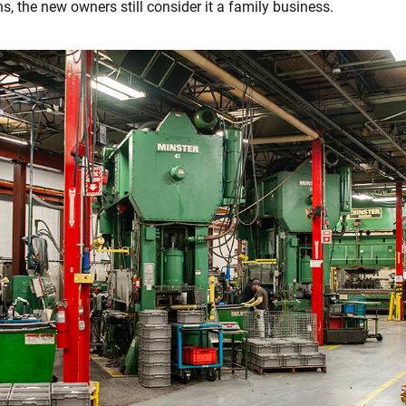
s, the new owners still consider it a family business.